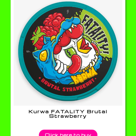
Kurwa FATALITY Brutal
Strawberry
Click here to buy