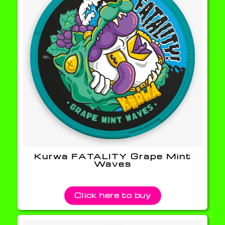
Kurwa FATALITY Grape Mint
Waves
Click here to buy