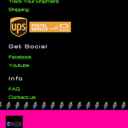
Track Your Shipment
Shipping
Get Social
Facebook
Youtube
Info
FAQ
Contact us