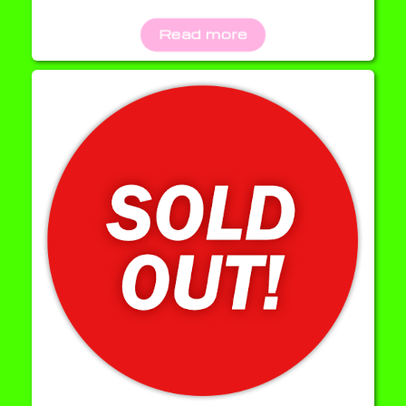
Read more