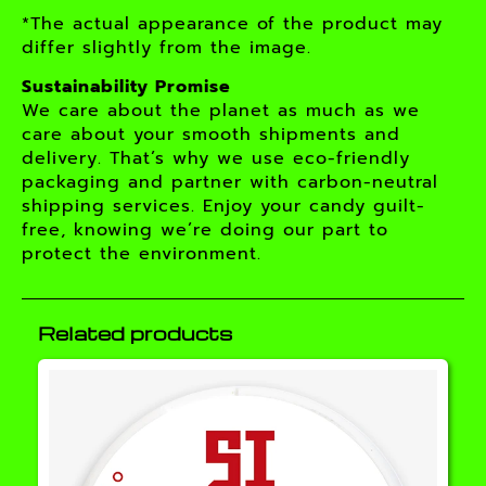
*The actual appearance of the product may
differ slightly from the image.
Sustainability Promise
We care about the planet as much as we
care about your smooth shipments and
delivery. That’s why we use eco-friendly
packaging and partner with carbon-neutral
shipping services. Enjoy your candy guilt-
free, knowing we’re doing our part to
protect the environment.
Related products