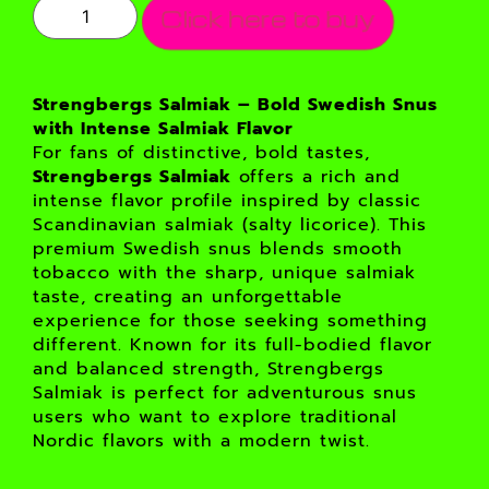
Click here to buy
Strengbergs Salmiak – Bold Swedish Snus
with Intense Salmiak Flavor
For fans of distinctive, bold tastes,
Strengbergs Salmiak
offers a rich and
intense flavor profile inspired by classic
Scandinavian salmiak (salty licorice). This
premium Swedish snus blends smooth
tobacco with the sharp, unique salmiak
taste, creating an unforgettable
experience for those seeking something
different. Known for its full-bodied flavor
and balanced strength, Strengbergs
Salmiak is perfect for adventurous snus
users who want to explore traditional
Nordic flavors with a modern twist.