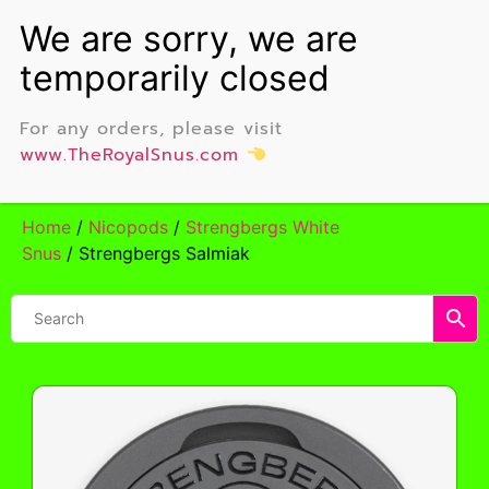
For any orders, please visit
www.TheRoyalSnus.com
Home
/
Nicopods
/
Strengbergs White
Snus
/ Strengbergs Salmiak