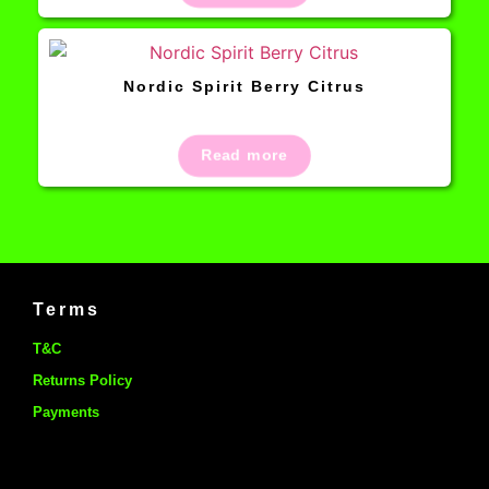
Nordic Spirit Berry Citrus
Read more
Terms
T&C
Returns Policy
Payments