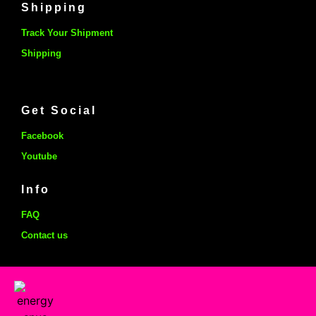
Shipping
Track Your Shipment
Shipping
Get Social
Facebook
Youtube
Info
FAQ
Contact us