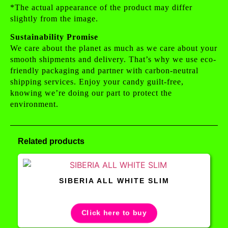
*The actual appearance of the product may differ
slightly from the image.
Sustainability Promise
We care about the planet as much as we care about your
smooth shipments and delivery. That’s why we use eco-
friendly packaging and partner with carbon-neutral
shipping services. Enjoy your candy guilt-free,
knowing we’re doing our part to protect the
environment.
Related products
SIBERIA ALL WHITE SLIM
Click here to buy