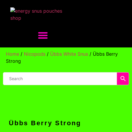
Home
/
Nicopods
/
Übbs White Snus
/ Übbs Berry
Strong
Übbs Berry Strong