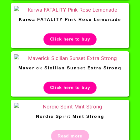
Kurwa FATALITY Pink Rose Lemonade
Click here to buy
Maverick Sicilian Sunset Extra Strong
Click here to buy
Nordic Spirit Mint Strong
Read more