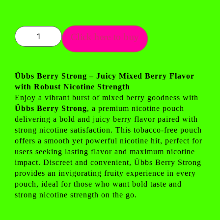
Click here to buy
Übbs Berry Strong – Juicy Mixed Berry Flavor
with Robust Nicotine Strength
Enjoy a vibrant burst of mixed berry goodness with
Übbs Berry Strong
, a premium nicotine pouch
delivering a bold and juicy berry flavor paired with
strong nicotine satisfaction. This tobacco-free pouch
offers a smooth yet powerful nicotine hit, perfect for
users seeking lasting flavor and maximum nicotine
impact. Discreet and convenient, Übbs Berry Strong
provides an invigorating fruity experience in every
pouch, ideal for those who want bold taste and
strong nicotine strength on the go.