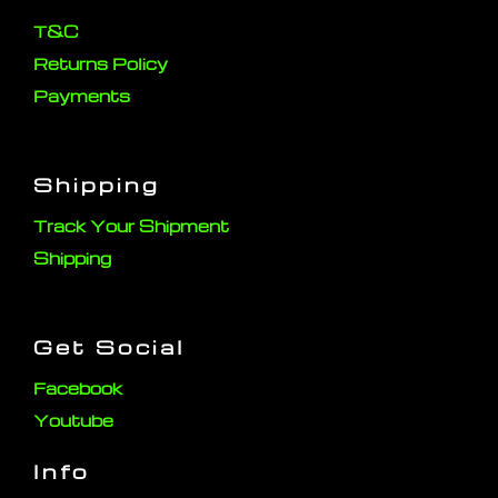
T&C
Returns Policy
Payments
Shipping
Track Your Shipment
Shipping
Get Social
Facebook
Youtube
Info