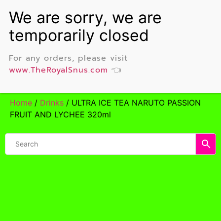
For any orders, please visit
www.TheRoyalSnus.com
👈
Home
/
Drinks
/ ULTRA ICE TEA NARUTO PASSION
FRUIT AND LYCHEE 320ml