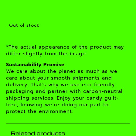
Out of stock
*The actual appearance of the product may
differ slightly from the image.
Sustainability Promise
We care about the planet as much as we
care about your smooth shipments and
delivery. That’s why we use eco-friendly
packaging and partner with carbon-neutral
shipping services. Enjoy your candy guilt-
free, knowing we’re doing our part to
protect the environment.
Related products