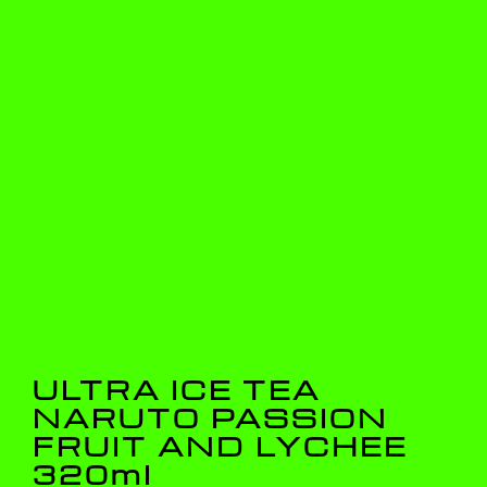
ULTRA ICE TEA
NARUTO PASSION
FRUIT AND LYCHEE
320ml