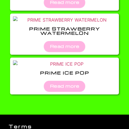
Read more
PRIME STRAWBERRY
WATERMELON
Read more
PRIME ICE POP
Read more
Terms