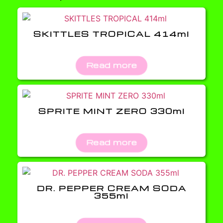
SKITTLES TROPICAL 414ml
Read more
SPRITE MINT ZERO 330ml
Read more
DR. PEPPER CREAM SODA
355ml