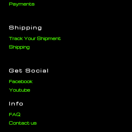
Payments
Shipping
Track Your Shipment
Shipping
Get Social
Facebook
Youtube
Info
FAQ
Contact us