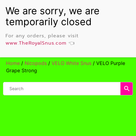
For any orders, please visit
www.TheRoyalSnus.com
👈
Home
/
Nicopods
/
VELO White Snus
/ VELO Purple
Grape Strong