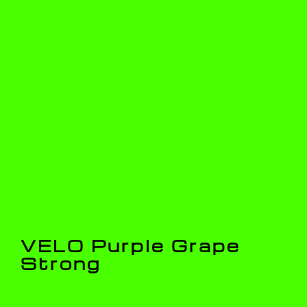
VELO Purple Grape
Strong