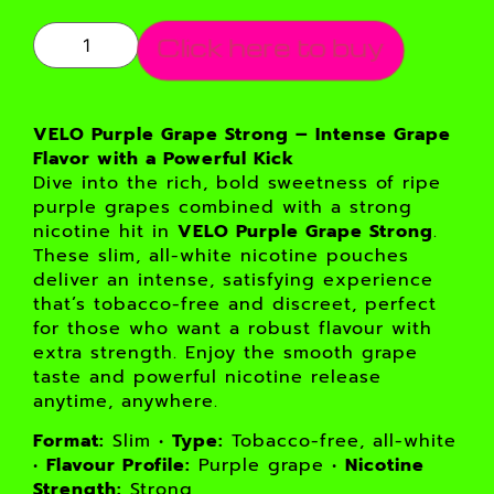
Click here to buy
VELO Purple Grape Strong – Intense Grape
Flavor with a Powerful Kick
Dive into the rich, bold sweetness of ripe
purple grapes combined with a strong
nicotine hit in
VELO Purple Grape Strong
.
These slim, all-white nicotine pouches
deliver an intense, satisfying experience
that’s tobacco-free and discreet, perfect
for those who want a robust flavour with
extra strength. Enjoy the smooth grape
taste and powerful nicotine release
anytime, anywhere.
Format:
Slim •
Type:
Tobacco-free, all-white
•
Flavour Profile:
Purple grape •
Nicotine
Strength:
Strong