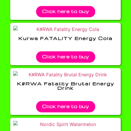
Click here to buy
Kurwa FATALITY Energy Cola
Click here to buy
K#RWA Fatality Brutal Energy
Drink
Click here to buy