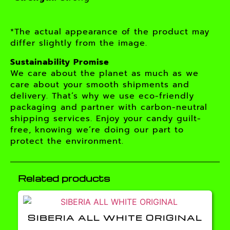
*The actual appearance of the product may
differ slightly from the image.
Sustainability Promise
We care about the planet as much as we
care about your smooth shipments and
delivery. That’s why we use eco-friendly
packaging and partner with carbon-neutral
shipping services. Enjoy your candy guilt-
free, knowing we’re doing our part to
protect the environment.
Related products
SIBERIA ALL WHITE ORIGINAL