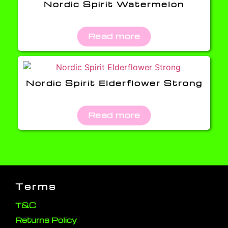
Nordic Spirit Watermelon
Read more
Nordic Spirit Elderflower Strong
Read more
Terms
T&C
Returns Policy