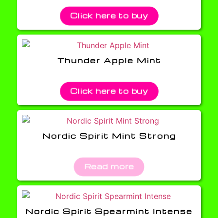
Click here to buy
Thunder Apple Mint
Click here to buy
Nordic Spirit Mint Strong
Read more
Nordic Spirit Spearmint Intense