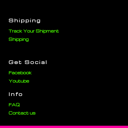
Shipping
Track Your Shipment
Shipping
Get Social
Facebook
Youtube
Info
FAQ
Contact us