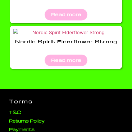
Read more
Nordic Spirit Elderflower Strong
Read more
Terms
T&C
Returns Policy
Payments