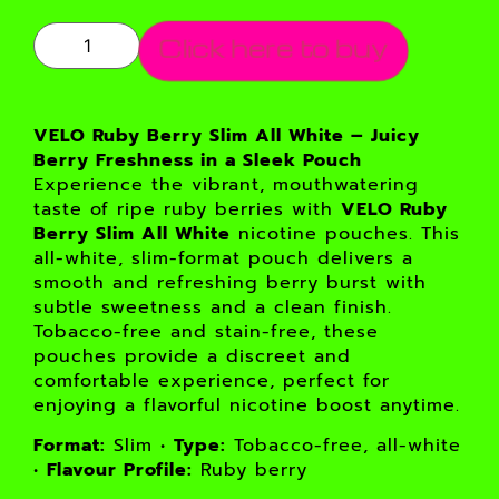
Click here to buy
VELO Ruby Berry Slim All White – Juicy
Berry Freshness in a Sleek Pouch
Experience the vibrant, mouthwatering
taste of ripe ruby berries with
VELO Ruby
Berry Slim All White
nicotine pouches. This
all-white, slim-format pouch delivers a
smooth and refreshing berry burst with
subtle sweetness and a clean finish.
Tobacco-free and stain-free, these
pouches provide a discreet and
comfortable experience, perfect for
enjoying a flavorful nicotine boost anytime.
Format:
Slim •
Type:
Tobacco-free, all-white
•
Flavour Profile:
Ruby berry