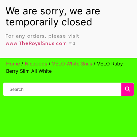
For any orders, please visit
www.TheRoyalSnus.com
👈
Home
/
Nicopods
/
VELO White Snus
/ VELO Ruby
Berry Slim All White