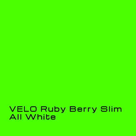
VELO Ruby Berry Slim
All White