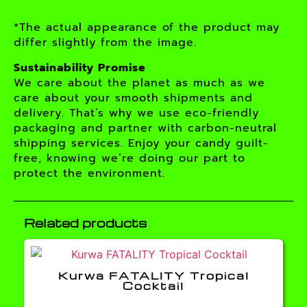
*The actual appearance of the product may
differ slightly from the image.
Sustainability Promise
We care about the planet as much as we
care about your smooth shipments and
delivery. That’s why we use eco-friendly
packaging and partner with carbon-neutral
shipping services. Enjoy your candy guilt-
free, knowing we’re doing our part to
protect the environment.
Related products
Kurwa FATALITY Tropical
Cocktail