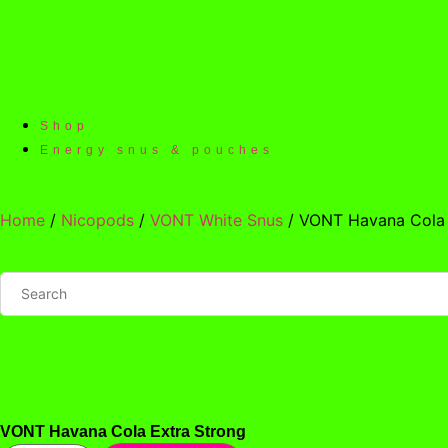
Shop
Energy snus & pouches
Home
/
Nicopods
/
VONT White Snus
/ VONT Havana Cola 
VONT Havana Cola Extra Strong