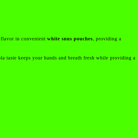
a flavor in convenient
white snus pouches
, providing a
cola taste keeps your hands and breath fresh while providing a