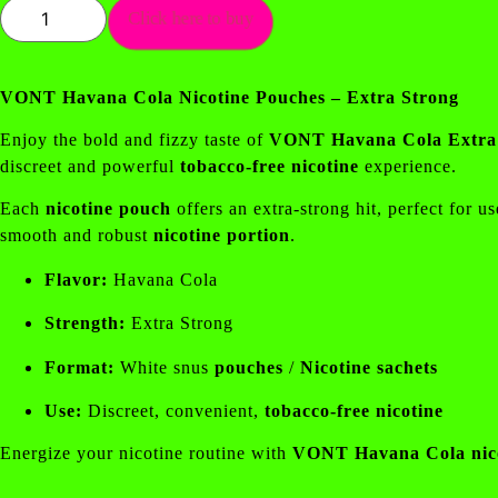
Click here to buy
VONT Havana Cola Nicotine Pouches – Extra Strong
Enjoy the bold and fizzy taste of
VONT Havana Cola Extra
discreet and powerful
tobacco-free nicotine
experience.
Each
nicotine pouch
offers an extra-strong hit, perfect for u
smooth and robust
nicotine portion
.
Flavor:
Havana Cola
Strength:
Extra Strong
Format:
White snus
pouches
/
Nicotine sachets
Use:
Discreet, convenient,
tobacco-free nicotine
Energize your nicotine routine with
VONT Havana Cola nic