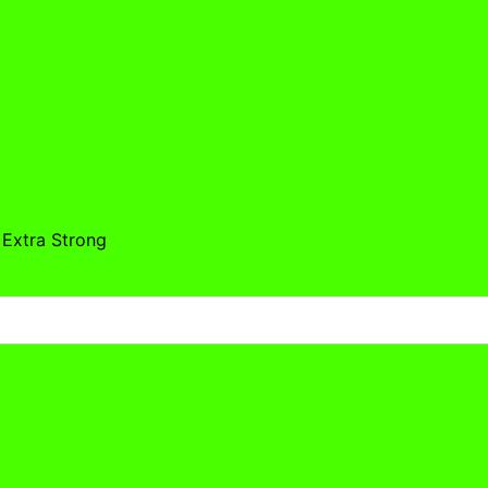
Extra Strong