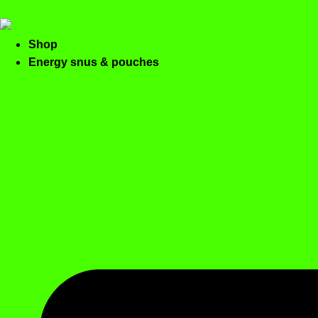
Shop
Energy snus & pouches