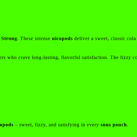
 Strong
. These intense
nicopods
deliver a sweet, classic col
sers who crave long-lasting, flavorful satisfaction. The fizzy 
opods
– sweet, fizzy, and satisfying in every
snus pouch
.