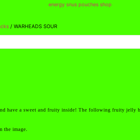
acks
/ WARHEADS SOUR
d have a sweet and fruity inside! The following fruity jelly 
m the image.