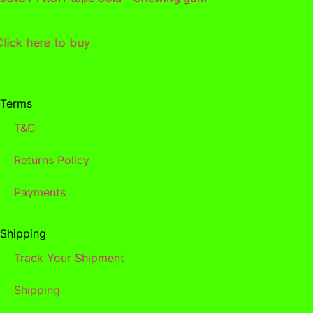
Click here to buy
Terms
T&C
Returns Policy
Payments
Shipping
Track Your Shipment
Shipping