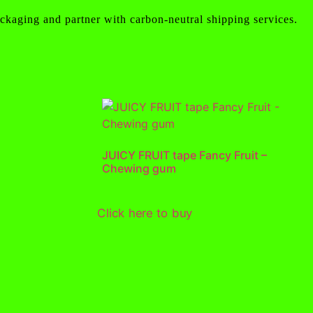
ckaging and partner with carbon-neutral shipping services.
JUICY FRUIT tape Fancy Fruit –
Chewing gum
Click here to buy