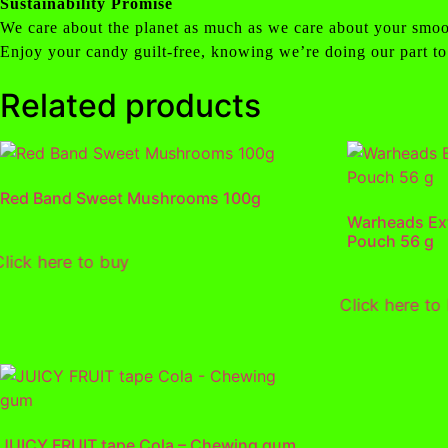
Sustainability Promise
We care about the planet as much as we care about your smoo
Enjoy your candy guilt-free, knowing we’re doing our part to
Related products
Red Band Sweet Mushrooms 100g
Warheads Ex
Pouch 56 g
Click here to buy
Click here to
JUICY FRUIT tape Cola – Chewing gum