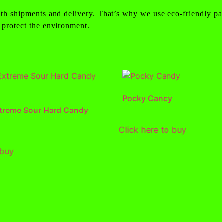
th shipments and delivery. That’s why we use eco-friendly pa
 protect the environment.
Pocky Candy
treme Sour Hard Candy
Click here to buy
 buy