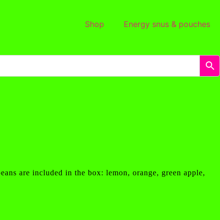
Shop
Energy snus & pouches
beans are included in the box: lemon, orange, green apple,