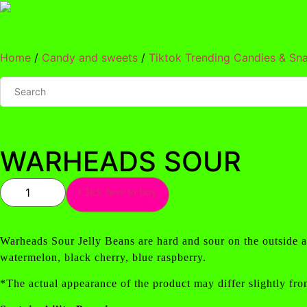
Skip
to
content
Home
/
Candy and sweets
/
Tiktok Trending Candies & Sn
WARHEADS SOUR
WARHEADS
Click here to buy
SOUR
quantity
Warheads Sour Jelly Beans are hard and sour on the outside an
watermelon, black cherry, blue raspberry.
*The actual appearance of the product may differ slightly fro