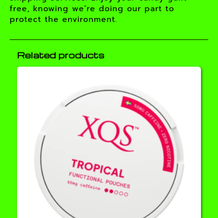
free, knowing we’re doing our part to
protect the environment.
Related products