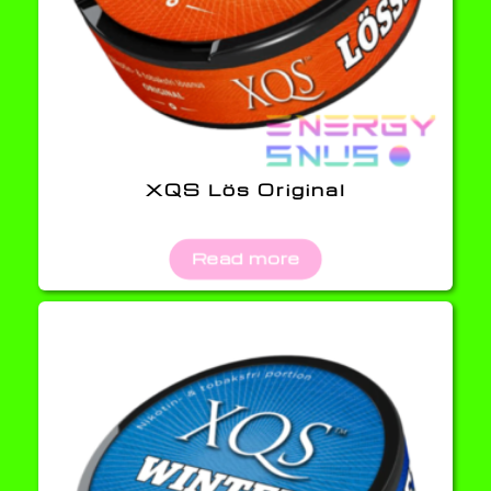
XQS Lös Original
Read more