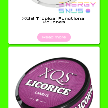
XQS Tropical Functional
Pouches
Read more