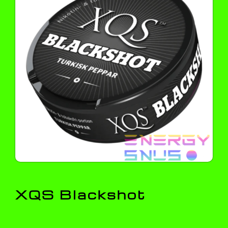
XQS Blackshot