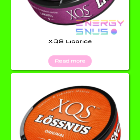
XQS Licorice
Read more