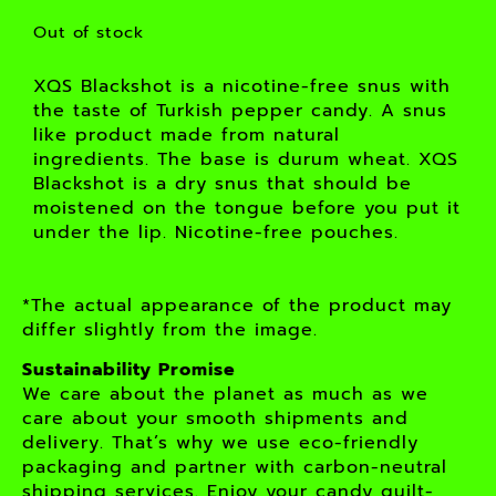
Out of stock
XQS Blackshot is a nicotine-free snus with
the taste of Turkish pepper candy. A snus
like product made from natural
ingredients. The base is durum wheat. XQS
Blackshot is a dry snus that should be
moistened on the tongue before you put it
under the lip. Nicotine-free pouches.
*The actual appearance of the product may
differ slightly from the image.
Sustainability Promise
We care about the planet as much as we
care about your smooth shipments and
delivery. That’s why we use eco-friendly
packaging and partner with carbon-neutral
shipping services. Enjoy your candy guilt-