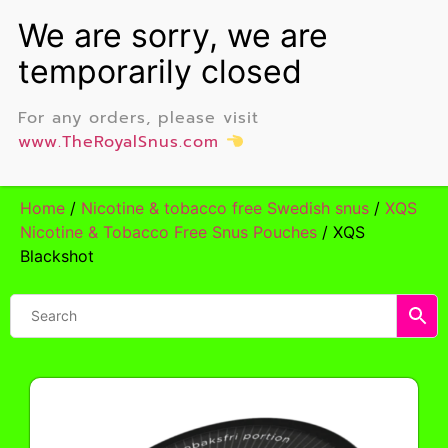
For any orders, please visit
www.TheRoyalSnus.com
Home
/
Nicotine & tobacco free Swedish snus
/
XQS
Nicotine & Tobacco Free Snus Pouches
/ XQS
Blackshot