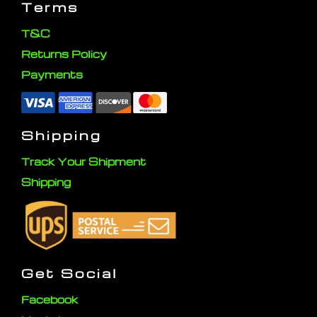
Terms
T&C
Returns Policy
Payments
Shipping
Track Your Shipment
Shipping
Get Social
Facebook