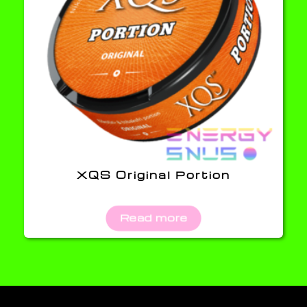
XQS Original Portion
Read more