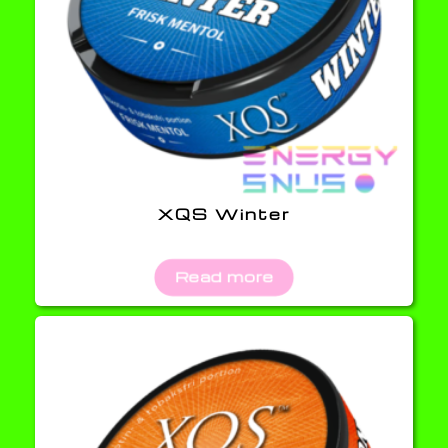
XQS Winter
Read more