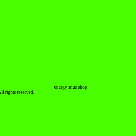
 rights reserved.