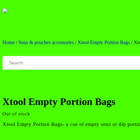
Home
/
Snus & pouches accessories
/
Xtool Empty Portion Bags
/ Xt
Xtool Empty Portion Bags
Out of stock
Xtool Empty Portion Bags- a can of empty snus or dip porti