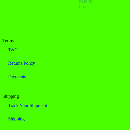
here to
buy
Terms
T&C
Returns Policy
Payments
Shipping
Track Your Shipment
Shipping