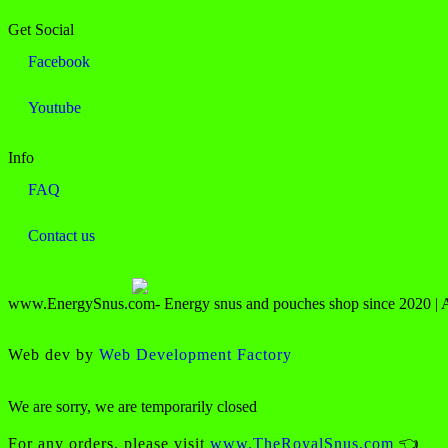
Get Social
Facebook
Youtube
Info
FAQ
Contact us
www.EnergySnus.com- Energy snus and pouches shop since 2020 | All
Web dev by
Web Development Factory
We are sorry, we are temporarily closed
For any orders, please visit
www.TheRoyalSnus.com
👈