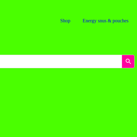
Shop
Energy snus & pouches