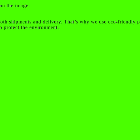
rom the image.
oth shipments and delivery. That’s why we use eco-friendly p
o protect the environment.