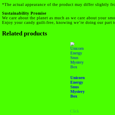
*The actual appearance of the product may differ slightly f
Sustainability Promise
We care about the planet as much as we care about your smo
Enjoy your candy guilt-free, knowing we’re doing our part t
Related products
Unicorn
Energy
Snus
Mystery
Box
Click