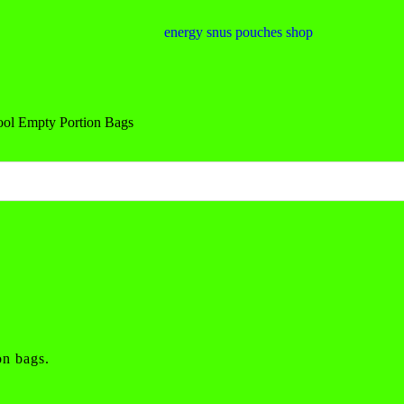
ool Empty Portion Bags
on bags.