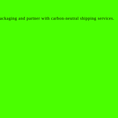
ackaging and partner with carbon-neutral shipping services.