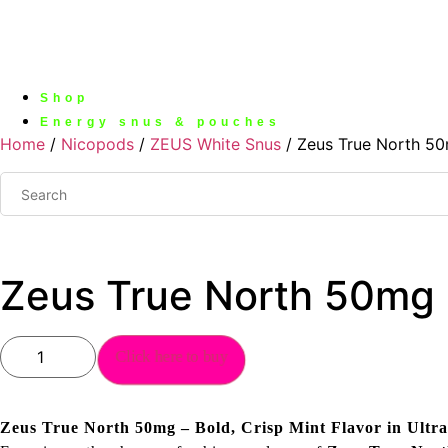
Shop
Energy snus & pouches
Home
/
Nicopods
/
ZEUS White Snus
/ Zeus True North 5
Zeus True North 50mg
Zeus
Click here to buy
True
North
50mg
quantity
Zeus True North 50mg – Bold, Crisp Mint Flavor in Ultra