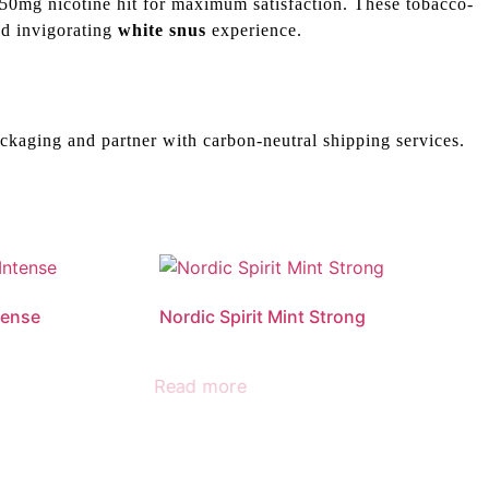
50mg nicotine hit for maximum satisfaction. These tobacco-
and invigorating
white snus
experience.
ckaging and partner with carbon-neutral shipping services.
tense
Nordic Spirit Mint Strong
Read more