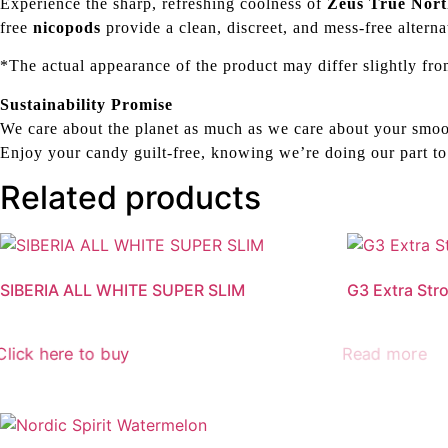
Experience the sharp, refreshing coolness of
Zeus True Nor
free
nicopods
provide a clean, discreet, and mess-free alterna
*The actual appearance of the product may differ slightly fro
Sustainability Promise
We care about the planet as much as we care about your smoo
Enjoy your candy guilt-free, knowing we’re doing our part to
Related products
SIBERIA ALL WHITE SUPER SLIM
G3 Extra Str
Click here to buy
Read more