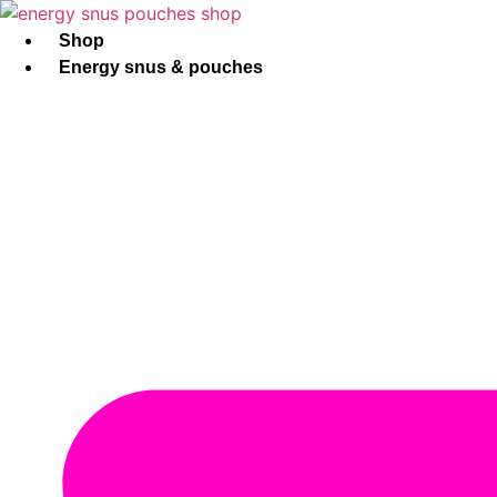
Skip
to
Shop
content
Energy snus & pouches