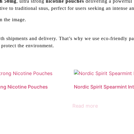
th 50mg
, ultra strong
nicotine pouches
delivering a powerful 
tive to traditional snus, perfect for users seeking an intense 
m the image.
th shipments and delivery. That’s why we use eco-friendly pa
 protect the environment.
ong Nicotine Pouches
Nordic Spirit Spearmint In
Read more