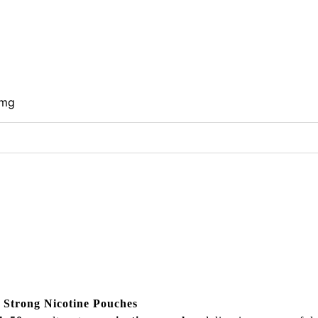
0mg
 Strong Nicotine Pouches