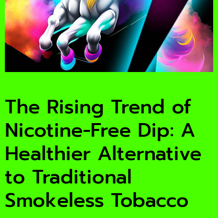
The Rising Trend of
Nicotine-Free Dip: A
Healthier Alternative
to Traditional
Smokeless Tobacco