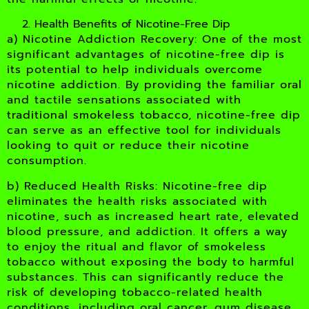
Health Benefits of Nicotine-Free Dip
a) Nicotine Addiction Recovery: One of the most
significant advantages of nicotine-free dip is
its potential to help individuals overcome
nicotine addiction. By providing the familiar oral
and tactile sensations associated with
traditional smokeless tobacco, nicotine-free dip
can serve as an effective tool for individuals
looking to quit or reduce their nicotine
consumption.
b) Reduced Health Risks: Nicotine-free dip
eliminates the health risks associated with
nicotine, such as increased heart rate, elevated
blood pressure, and addiction. It offers a way
to enjoy the ritual and flavor of smokeless
tobacco without exposing the body to harmful
substances. This can significantly reduce the
risk of developing tobacco-related health
conditions, including oral cancer, gum disease,