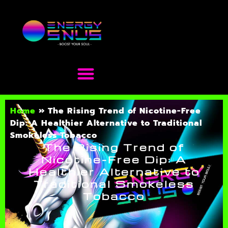
Home
»
The Rising Trend of Nicotine-Free
Dip: A Healthier Alternative to Traditional
Smokeless Tobacco
The Rising Trend of
Nicotine-Free Dip: A
Healthier Alternative to
Traditional Smokeless
Tobacco