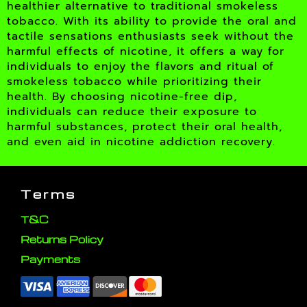
healthier alternative to traditional smokeless
tobacco. With its ability to provide the oral and
tactile sensations enthusiasts seek without the
harmful effects of nicotine, it offers a way for
individuals to enjoy the flavors and ritual of
smokeless tobacco while prioritizing their
health. By choosing nicotine-free dip,
individuals can reduce their exposure to
harmful substances, protect their oral health,
and even aid in nicotine addiction recovery.
Terms
T&C
Returns Policy
Payments