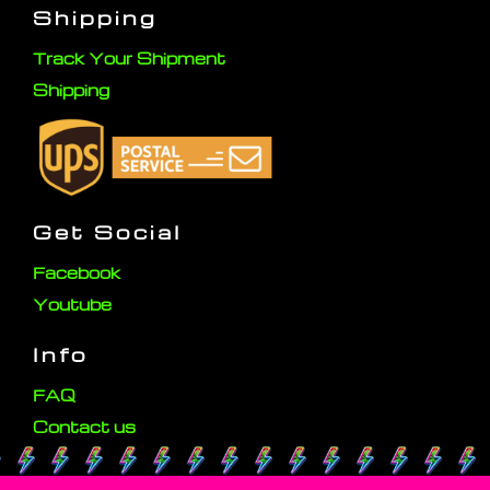
Shipping
Track Your Shipment
Shipping
Get Social
Facebook
Youtube
Info
FAQ
Contact us