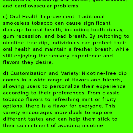
and cardiovascular problems.
c) Oral Health Improvement: Traditional
smokeless tobacco can cause significant
damage to oral health, including tooth decay,
gum recession, and bad breath. By switching to
nicotine-free dip, individuals can protect their
oral health and maintain a fresher breath, while
still enjoying the sensory experience and
flavors they desire.
d) Customization and Variety: Nicotine-free dip
comes in a wide range of flavors and blends,
allowing users to personalize their experience
according to their preferences. From classic
tobacco flavors to refreshing mint or fruity
options, there is a flavor for everyone. This
variety encourages individuals to explore
different tastes and can help them stick to
their commitment of avoiding nicotine.