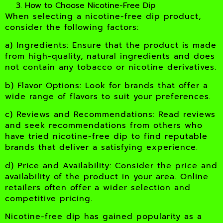
How to Choose Nicotine-Free Dip
When selecting a nicotine-free dip product,
consider the following factors:
a) Ingredients: Ensure that the product is made
from high-quality, natural ingredients and does
not contain any tobacco or nicotine derivatives.
b) Flavor Options: Look for brands that offer a
wide range of flavors to suit your preferences.
c) Reviews and Recommendations: Read reviews
and seek recommendations from others who
have tried nicotine-free dip to find reputable
brands that deliver a satisfying experience.
d) Price and Availability: Consider the price and
availability of the product in your area. Online
retailers often offer a wider selection and
competitive pricing.
Nicotine-free dip has gained popularity as a