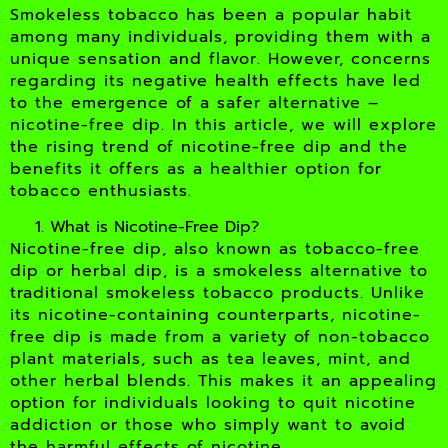
Smokeless tobacco has been a popular habit
among many individuals, providing them with a
unique sensation and flavor. However, concerns
regarding its negative health effects have led
to the emergence of a safer alternative –
nicotine-free dip. In this article, we will explore
the rising trend of nicotine-free dip and the
benefits it offers as a healthier option for
tobacco enthusiasts.
What is Nicotine-Free Dip?
Nicotine-free dip, also known as tobacco-free
dip or herbal dip, is a smokeless alternative to
traditional smokeless tobacco products. Unlike
its nicotine-containing counterparts, nicotine-
free dip is made from a variety of non-tobacco
plant materials, such as tea leaves, mint, and
other herbal blends. This makes it an appealing
option for individuals looking to quit nicotine
addiction or those who simply want to avoid
the harmful effects of nicotine.