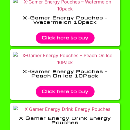
X-Gamer Energy Pouches –
Watermelon 10pack
Click here to buy
X-Gamer Energy Pouches –
Peach On Ice 10Pack
Click here to buy
X Gamer Energy Drink Energy
Pouches