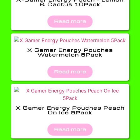
& Cactus 10Pack
Read more
X Gamer Energy Pouches
Watermelon 5Pack
Read more
X Gamer Energy Pouches Peach
On Ice 5Pack
Read more