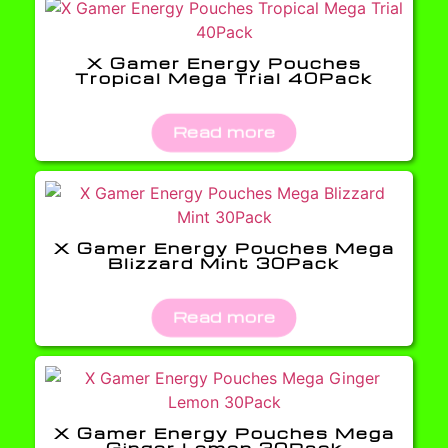
X Gamer Energy Pouches
Tropical Mega Trial 40Pack
Read more
X Gamer Energy Pouches Mega
Blizzard Mint 30Pack
Read more
X Gamer Energy Pouches Mega
Ginger Lemon 30Pack