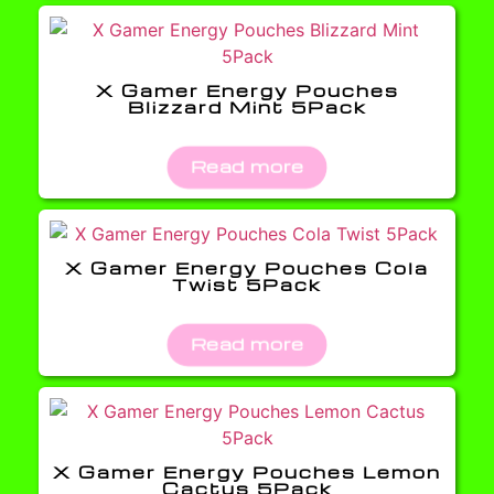
X Gamer Energy Pouches
Blizzard Mint 5Pack
Read more
X Gamer Energy Pouches Cola
Twist 5Pack
Read more
X Gamer Energy Pouches Lemon
Cactus 5Pack