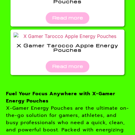
Pouches
Read more
X Gamer Tarocco Apple Energy
Pouches
Read more
Fuel Your Focus Anywhere with X-Gamer
Energy Pouches
X-Gamer Energy Pouches are the ultimate on-
the-go solution for gamers, athletes, and
busy professionals who need a quick, clean,
and powerful boost. Packed with energizing