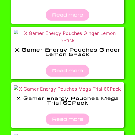
Read more
X Gamer Energy Pouches Ginger
Lemon 5Pack
Read more
X Gamer Energy Pouches Mega
Trial 60Pack
Read more