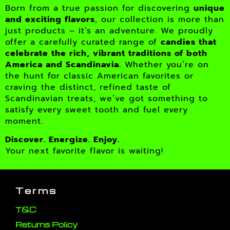
Born from a true passion for discovering
unique
and exciting flavors
, our collection is more than
just products – it’s an adventure. We proudly
offer a carefully curated range of
candies that
celebrate the rich, vibrant traditions of both
America and Scandinavia.
Whether you’re on
the hunt for classic American favorites or
craving the distinct, refined taste of
Scandinavian treats, we’ve got something to
satisfy every sweet tooth and fuel every
moment.
Discover. Energize. Enjoy.
Your next favorite flavor is waiting!
Terms
T&C
Returns Policy