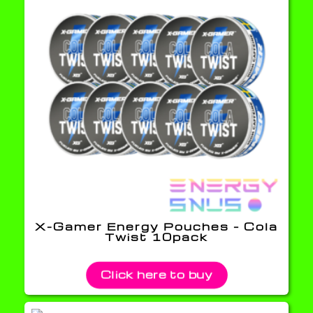
X-Gamer Energy Pouches – Cola
Twist 10pack
Click here to buy