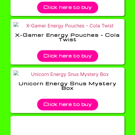
Click here to buy
X-Gamer Energy Pouches – Cola
Twist
Click here to buy
Unicorn Energy Snus Mystery
Box
Click here to buy