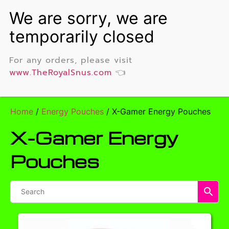
For any orders, please visit
www.TheRoyalSnus.com
👈
Home
/
Energy Pouches
/ X-Gamer Energy Pouches
X-Gamer Energy
Pouches