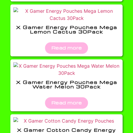
X Gamer Energy Pouches Mega
Lemon Cactus 30Pack
Read more
X Gamer Energy Pouches Mega
Water Melon 30Pack
Read more
X Gamer Cotton Candy Energy