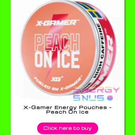
X-Gamer Energy Pouches –
Peach On Ice
Click here to buy