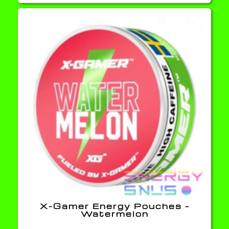
X-Gamer Energy Pouches –
Watermelon