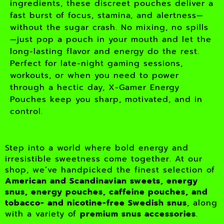
ingredients, these discreet pouches deliver a
fast burst of focus, stamina, and alertness—
without the sugar crash. No mixing, no spills
—just pop a pouch in your mouth and let the
long-lasting flavor and energy do the rest.
Perfect for late-night gaming sessions,
workouts, or when you need to power
through a hectic day, X-Gamer Energy
Pouches keep you sharp, motivated, and in
control.
Step into a world where bold energy and
irresistible sweetness come together. At our
shop, we’ve handpicked the finest selection of
American and Scandinavian sweets, energy
snus, energy pouches, caffeine pouches, and
tobacco- and nicotine-free Swedish snus
, along
with a variety of
premium snus accessories
.