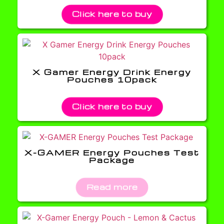
Click here to buy
X Gamer Energy Drink Energy
Pouches 10pack
Click here to buy
X-GAMER Energy Pouches Test
Package
Read more