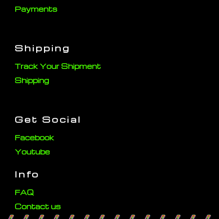
Payments
Shipping
Track Your Shipment
Shipping
Get Social
Facebook
Youtube
Info
FAQ
Contact us