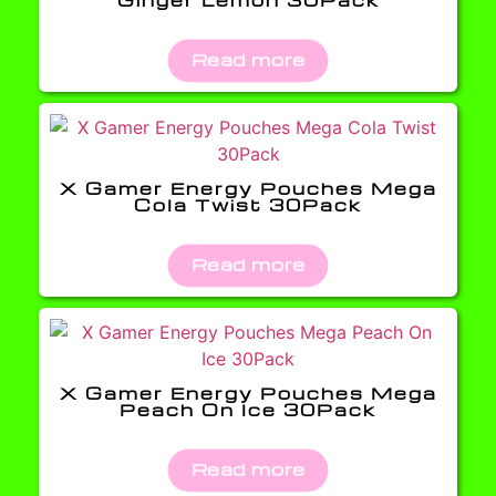
Read more
X Gamer Energy Pouches Mega
Cola Twist 30Pack
Read more
X Gamer Energy Pouches Mega
Peach On Ice 30Pack
Read more