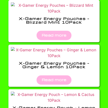
X-Gamer Energy Pouches –
Blizzard Mint 10Pack
Read more
X-Gamer Energy Pouches –
Ginger & Lemon 10Pack
Read more
X-Gamer Energy Pouch – Lemon