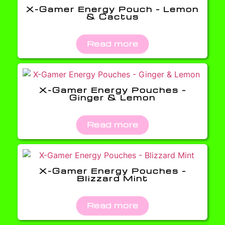
X-Gamer Energy Pouch – Lemon
& Cactus
Read more
X-Gamer Energy Pouches –
Ginger & Lemon
Read more
X-Gamer Energy Pouches –
Blizzard Mint
Read more