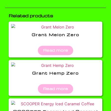
Related products
Grant Melon Zero
Read more
Grant Hemp Zero
Read more