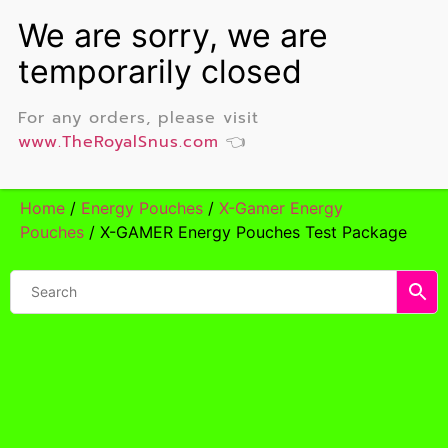
For any orders, please visit
www.TheRoyalSnus.com
👈
Home
/
Energy Pouches
/
X-Gamer Energy
Pouches
/ X-GAMER Energy Pouches Test Package