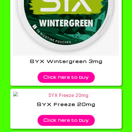
SYX Wintergreen 3mg
Click here to buy
SYX Freeze 20mg
Click here to buy