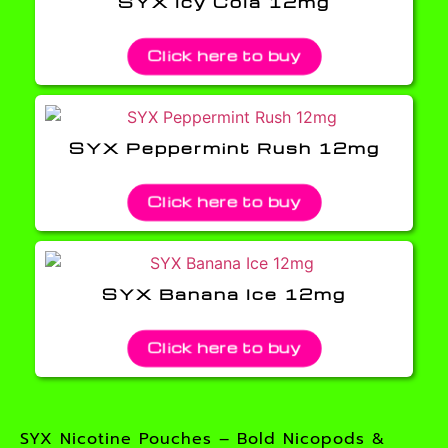
SYX Icy Cola 12mg
Click here to buy
SYX Peppermint Rush 12mg
Click here to buy
SYX Banana Ice 12mg
Click here to buy
SYX Nicotine Pouches – Bold Nicopods &