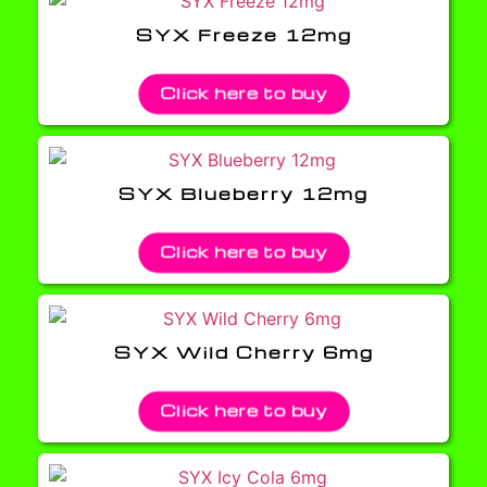
SYX Freeze 12mg
Click here to buy
SYX Blueberry 12mg
Click here to buy
SYX Wild Cherry 6mg
Click here to buy