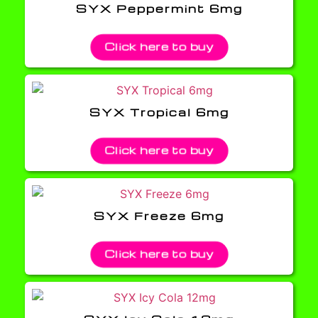
SYX Peppermint 6mg
Click here to buy
SYX Tropical 6mg
Click here to buy
SYX Freeze 6mg
Click here to buy