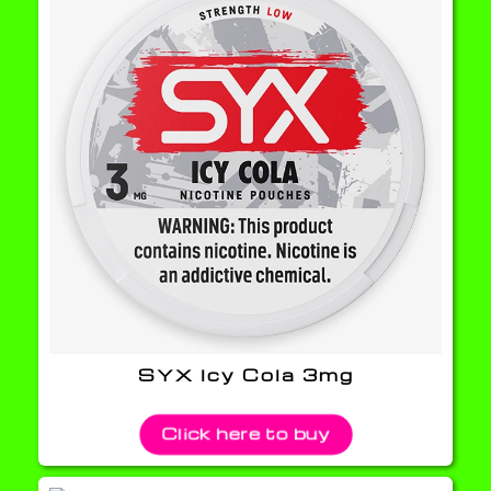
SYX Icy Cola 3mg
Click here to buy