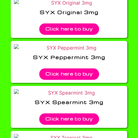
SYX Original 3mg
Click here to buy
SYX Peppermint 3mg
Click here to buy
SYX Spearmint 3mg
Click here to buy