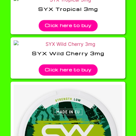
SYX Tropical 3mg
Click here to buy
SYX Wild Cherry 3mg
Click here to buy