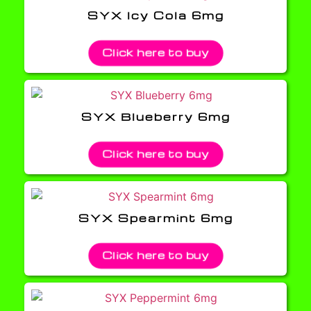
SYX Icy Cola 6mg
Click here to buy
SYX Blueberry 6mg
Click here to buy
SYX Spearmint 6mg
Click here to buy