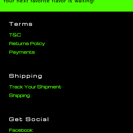
Your next favorite flavor is waiting!
Terms
T&C
Returns Policy
Payments
Shipping
Track Your Shipment
Shipping
Get Social
Facebook