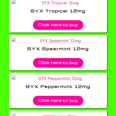
SYX Tropical 12mg
Click here to buy
SYX Spearmint 12mg
Click here to buy
SYX Peppermint 12mg
Click here to buy