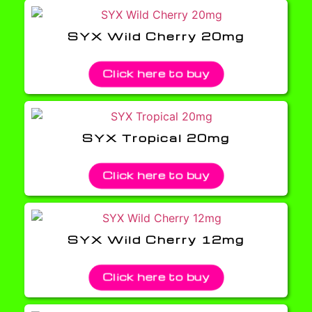
SYX Wild Cherry 20mg
Click here to buy
SYX Tropical 20mg
Click here to buy
SYX Wild Cherry 12mg
Click here to buy