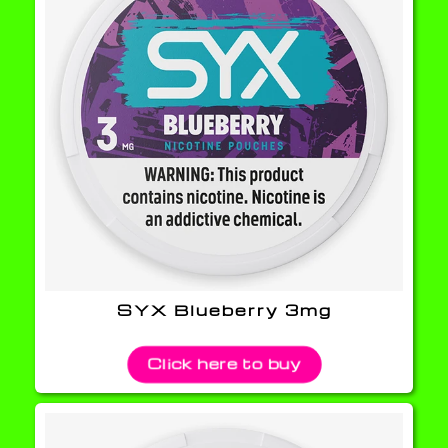
SYX Blueberry 3mg
Click here to buy