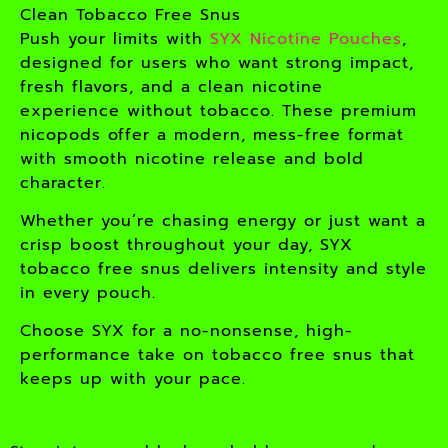
Clean Tobacco Free Snus
Push your limits with
SYX Nicotine Pouches
,
designed for users who want strong impact,
fresh flavors, and a clean nicotine
experience without tobacco. These premium
nicopods offer a modern, mess-free format
with smooth nicotine release and bold
character.
Whether you’re chasing energy or just want a
crisp boost throughout your day, SYX
tobacco free snus delivers intensity and style
in every pouch.
Choose SYX for a no-nonsense, high-
performance take on tobacco free snus that
keeps up with your pace.