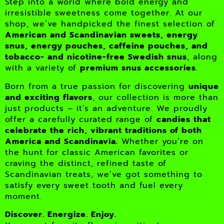
Step into a world where bold energy and
irresistible sweetness come together. At our
shop, we’ve handpicked the finest selection of
American and Scandinavian sweets, energy
snus, energy pouches, caffeine pouches, and
tobacco- and nicotine-free Swedish snus
, along
with a variety of
premium snus accessories
.
Born from a true passion for discovering
unique
and exciting flavors
, our collection is more than
just products – it’s an adventure. We proudly
offer a carefully curated range of
candies that
celebrate the rich, vibrant traditions of both
America and Scandinavia.
Whether you’re on
the hunt for classic American favorites or
craving the distinct, refined taste of
Scandinavian treats, we’ve got something to
satisfy every sweet tooth and fuel every
moment.
Discover. Energize. Enjoy.