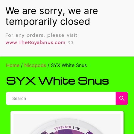
For any orders, please visit
www.TheRoyalSnus.com
👈
Home
/
Nicopods
/ SYX White Snus
SYX White Snus