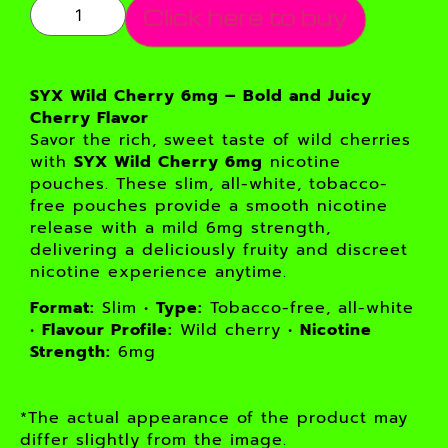
Click here to buy
SYX Wild Cherry 6mg – Bold and Juicy
Cherry Flavor
Savor the rich, sweet taste of wild cherries
with
SYX Wild Cherry 6mg
nicotine
pouches. These slim, all-white, tobacco-
free pouches provide a smooth nicotine
release with a mild 6mg strength,
delivering a deliciously fruity and discreet
nicotine experience anytime.
Format:
Slim •
Type:
Tobacco-free, all-white
•
Flavour Profile:
Wild cherry •
Nicotine
Strength:
6mg
*The actual appearance of the product may
differ slightly from the image.