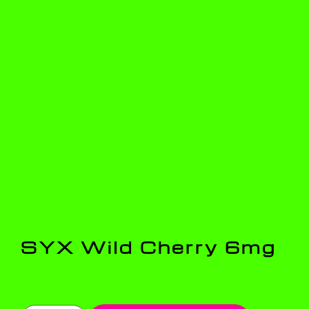
SYX Wild Cherry 6mg