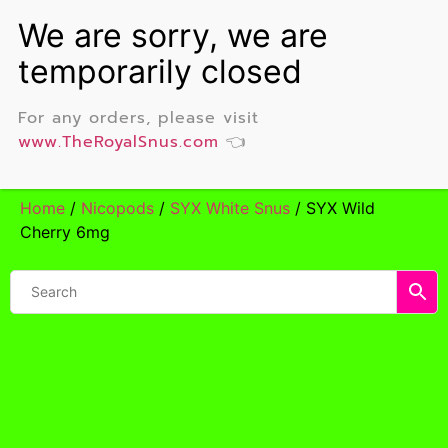
For any orders, please visit
www.TheRoyalSnus.com
👈
Home
/
Nicopods
/
SYX White Snus
/ SYX Wild
Cherry 6mg