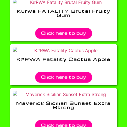
Kurwa FATALITY Brutal Fruity
Gum
Click here to buy
K#RWA Fatality Cactus Apple
Click here to buy
Maverick Sicilian Sunset Extra
Strong
Click here to buy