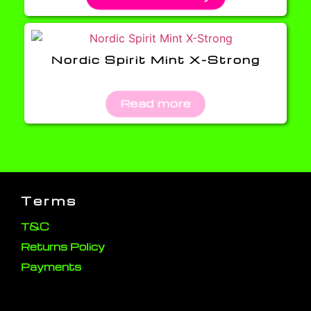
Nordic Spirit Mint X-Strong
Read more
Terms
T&C
Returns Policy
Payments