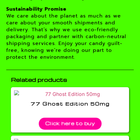
Sustainability Promise
We care about the planet as much as we
care about your smooth shipments and
delivery. That’s why we use eco-friendly
packaging and partner with carbon-neutral
shipping services. Enjoy your candy guilt-
free, knowing we’re doing our part to
protect the environment.
Related products
77 Ghost Edition 50mg
Click here to buy