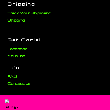
Shipping
Track Your Shipment
Shipping
Get Social
Facebook
Youtube
Info
FAQ
Contact us