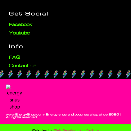
Get Social
Facebook
Youtube
Info
FAQ
Contact us
www.EnergySnus.com- Energy snus and pouches shop since 2020 |
All rights reserved.
Web dev by
Web Development Factory