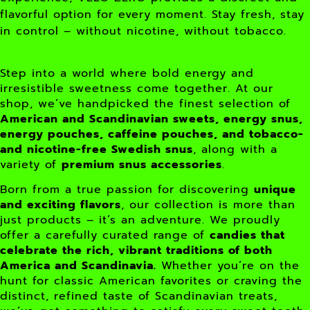
flavorful option for every moment. Stay fresh, stay
in control – without nicotine, without tobacco.
Step into a world where bold energy and
irresistible sweetness come together. At our
shop, we’ve handpicked the finest selection of
American and Scandinavian sweets, energy snus,
energy pouches, caffeine pouches, and tobacco-
and nicotine-free Swedish snus
, along with a
variety of
premium snus accessories
.
Born from a true passion for discovering
unique
and exciting flavors
, our collection is more than
just products – it’s an adventure. We proudly
offer a carefully curated range of
candies that
celebrate the rich, vibrant traditions of both
America and Scandinavia.
Whether you’re on the
hunt for classic American favorites or craving the
distinct, refined taste of Scandinavian treats,