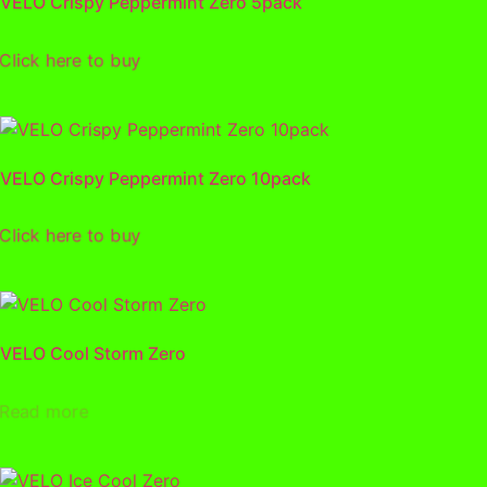
VELO Crispy Peppermint Zero 5pack
lick here to buy
VELO Crispy Peppermint Zero 10pack
lick here to buy
VELO Cool Storm Zero
Read more