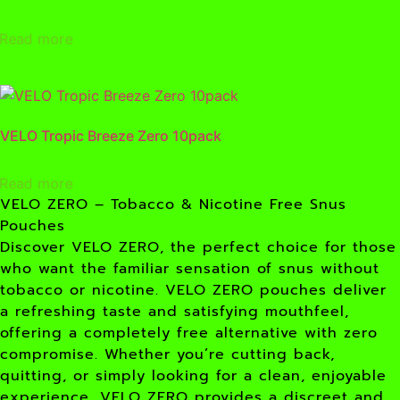
Read more
VELO Tropic Breeze Zero 10pack
Read more
VELO ZERO – Tobacco & Nicotine Free Snus
Pouches
Discover VELO ZERO, the perfect choice for those
who want the familiar sensation of snus without
tobacco or nicotine. VELO ZERO pouches deliver
a refreshing taste and satisfying mouthfeel,
offering a completely free alternative with zero
compromise. Whether you’re cutting back,
quitting, or simply looking for a clean, enjoyable
experience, VELO ZERO provides a discreet and