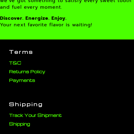
we’ve got something to satisfy every sweet tooth
and fuel every moment.
Discover. Energize. Enjoy.
Your next favorite flavor is waiting!
Terms
T&C
Returns Policy
Payments
Shipping
Track Your Shipment
Shipping