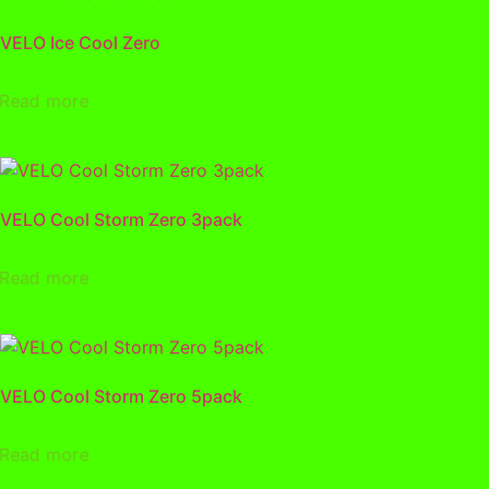
VELO Ice Cool Zero
Read more
VELO Cool Storm Zero 3pack
Read more
VELO Cool Storm Zero 5pack
Read more