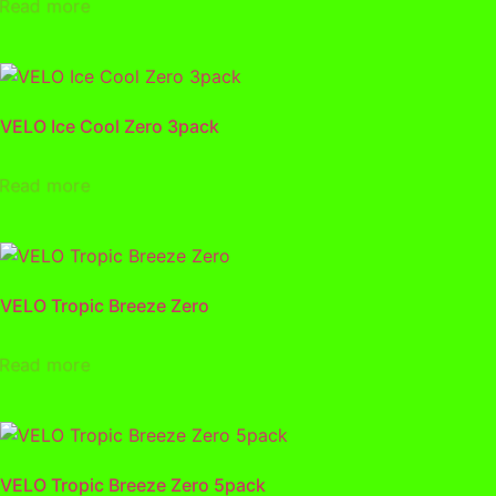
Read more
VELO Ice Cool Zero 3pack
Read more
VELO Tropic Breeze Zero
Read more
VELO Tropic Breeze Zero 5pack