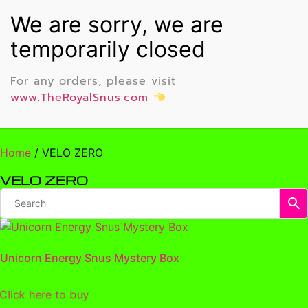
For any orders, please visit
www.TheRoyalSnus.com
Home
/ VELO ZERO
VELO ZERO
Unicorn Energy Snus Mystery Box
lick here to buy