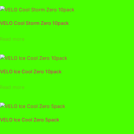
VELO Cool Storm Zero 10pack
Read more
VELO Ice Cool Zero 10pack
Read more
VELO Ice Cool Zero 5pack