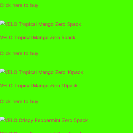
lick here to buy
VELO Tropical Mango Zero 5pack
lick here to buy
VELO Tropical Mango Zero 10pack
lick here to buy