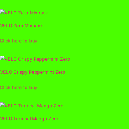
VELO Zero Mixpack
lick here to buy
VELO Crispy Peppermint Zero
lick here to buy
VELO Tropical Mango Zero