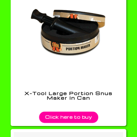
X-Tool Large Portion Snus
Maker In Can
Click here to buy