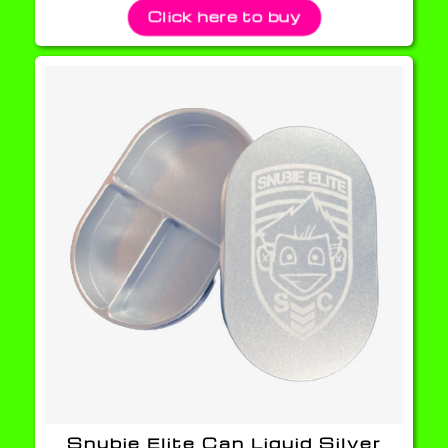
Click here to buy
Snubie Elite Can Liquid Silver