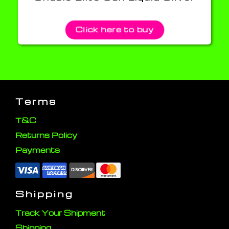
Click here to buy
Terms
T&C
Returns Policy
Payments
Shipping
Track Your Shipment
Shipping