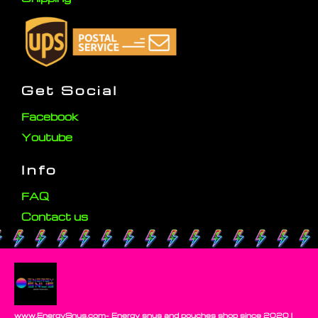
Get Social
Facebook
Youtube
Info
FAQ
Contact us
www.EnergySnus.com- Energy snus and pouches shop since 2020 |