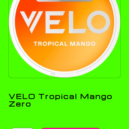
VELO Tropical Mango
Zero