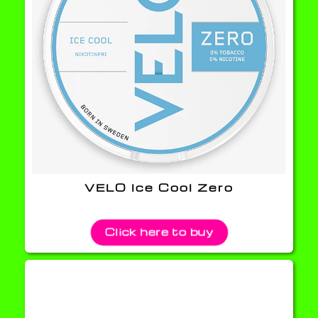
VELO Ice Cool Zero
Click here to buy