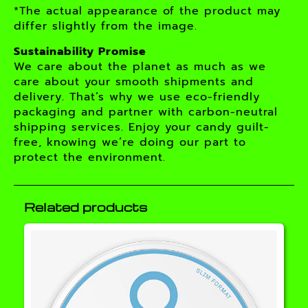
*The actual appearance of the product may
differ slightly from the image.
Sustainability Promise
We care about the planet as much as we
care about your smooth shipments and
delivery. That’s why we use eco-friendly
packaging and partner with carbon-neutral
shipping services. Enjoy your candy guilt-
free, knowing we’re doing our part to
protect the environment.
Related products