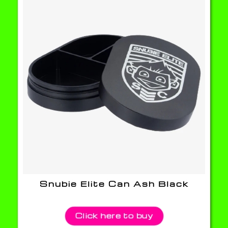
Snubie Elite Can Ash Black
Click here to buy