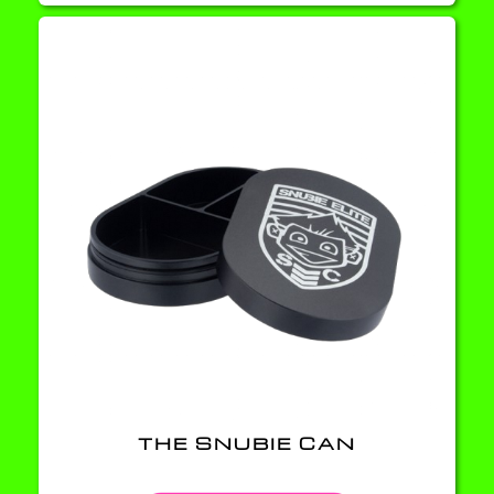
THE SNUBIE CAN