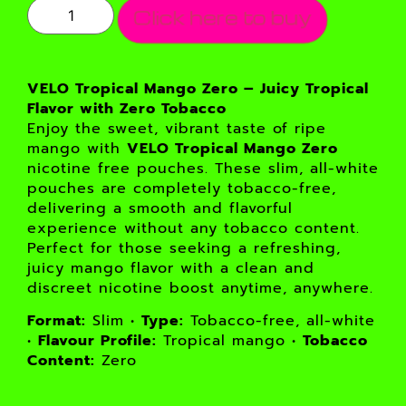
Click here to buy
VELO Tropical Mango Zero – Juicy Tropical
Flavor with Zero Tobacco
Enjoy the sweet, vibrant taste of ripe
mango with
VELO Tropical Mango Zero
nicotine free pouches. These slim, all-white
pouches are completely tobacco-free,
delivering a smooth and flavorful
experience without any tobacco content.
Perfect for those seeking a refreshing,
juicy mango flavor with a clean and
discreet nicotine boost anytime, anywhere.
Format:
Slim •
Type:
Tobacco-free, all-white
•
Flavour Profile:
Tropical mango •
Tobacco
Content:
Zero