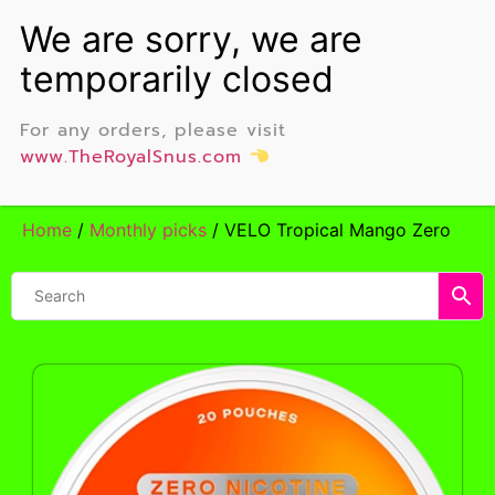
For any orders, please visit
www.TheRoyalSnus.com
Home
/
Monthly picks
/ VELO Tropical Mango Zero