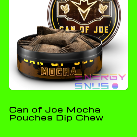
Can of Joe Mocha
Pouches Dip Chew