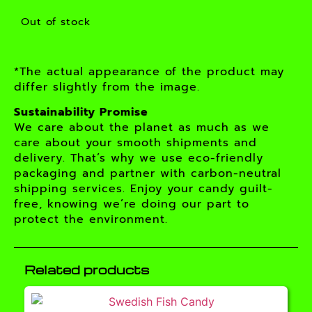
Out of stock
*The actual appearance of the product may
differ slightly from the image.
Sustainability Promise
We care about the planet as much as we
care about your smooth shipments and
delivery. That’s why we use eco-friendly
packaging and partner with carbon-neutral
shipping services. Enjoy your candy guilt-
free, knowing we’re doing our part to
protect the environment.
Related products