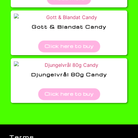
Gott & Blandat Candy
Click here to buy
Djungelvrål 80g Candy
Click here to buy
Terms