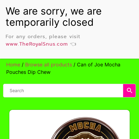
For any orders, please visit
www.TheRoyalSnus.com
👈
Home
/
Browse all products
/ Can of Joe Mocha
Pouches Dip Chew