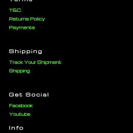
T&C
Returns Policy
Payments
Shipping
Track Your Shipment
Shipping
Get Social
Facebook
Youtube
Info