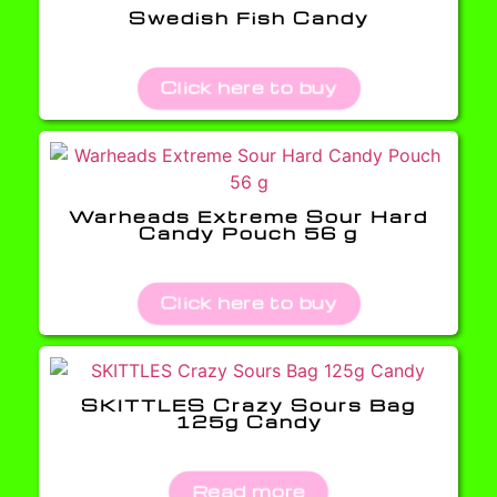
Swedish Fish Candy
Click here to buy
Warheads Extreme Sour Hard
Candy Pouch 56 g
Click here to buy
SKITTLES Crazy Sours Bag
125g Candy
Read more