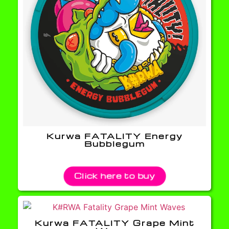
Kurwa FATALITY Energy
Bubblegum
Click here to buy
Kurwa FATALITY Grape Mint