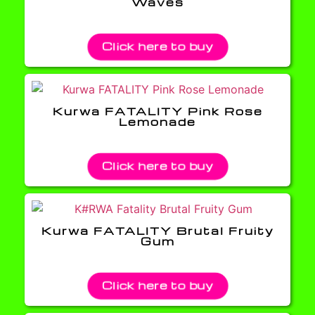
Waves
Click here to buy
Kurwa FATALITY Pink Rose
Lemonade
Click here to buy
Kurwa FATALITY Brutal Fruity
Gum
Click here to buy