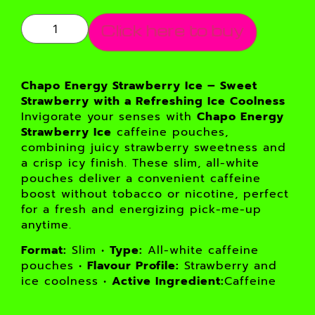
Click here to buy
Chapo Energy Strawberry Ice – Sweet
Strawberry with a Refreshing Ice Coolness
Invigorate your senses with
Chapo Energy
Strawberry Ice
caffeine pouches,
combining juicy strawberry sweetness and
a crisp icy finish. These slim, all-white
pouches deliver a convenient caffeine
boost without tobacco or nicotine, perfect
for a fresh and energizing pick-me-up
anytime.
Format:
Slim •
Type:
All-white caffeine
pouches •
Flavour Profile:
Strawberry and
ice coolness •
Active Ingredient:
Caffeine