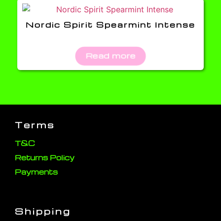
Nordic Spirit Spearmint Intense
Read more
Terms
T&C
Returns Policy
Payments
Shipping