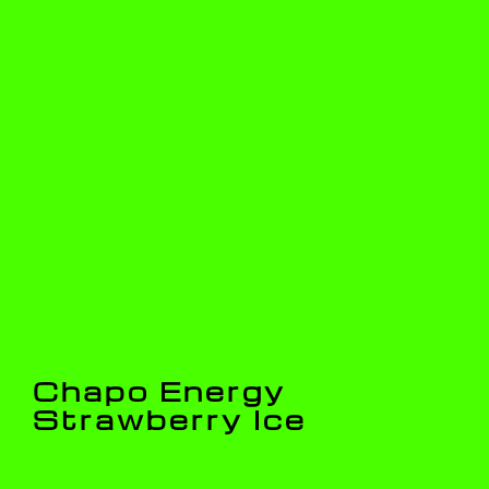
Chapo Energy
Strawberry Ice