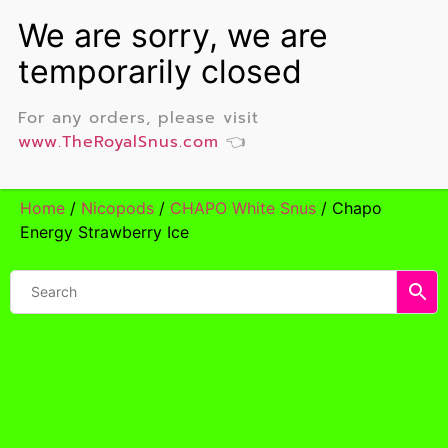
For any orders, please visit
www.TheRoyalSnus.com
👈
Home
/
Nicopods
/
CHAPO White Snus
/ Chapo
Energy Strawberry Ice