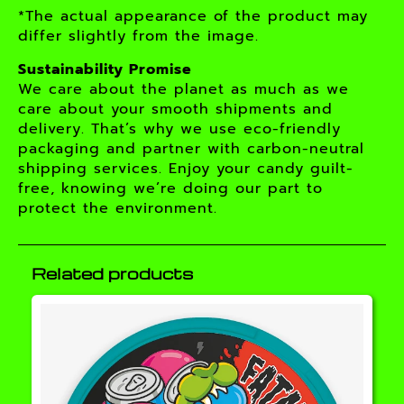
*The actual appearance of the product may
differ slightly from the image.
Sustainability Promise
We care about the planet as much as we
care about your smooth shipments and
delivery. That’s why we use eco-friendly
packaging and partner with carbon-neutral
shipping services. Enjoy your candy guilt-
free, knowing we’re doing our part to
protect the environment.
Related products