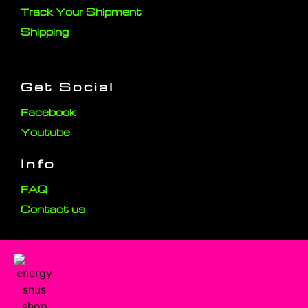
Track Your Shipment
Shipping
Get Social
Facebook
Youtube
Info
FAQ
Contact us