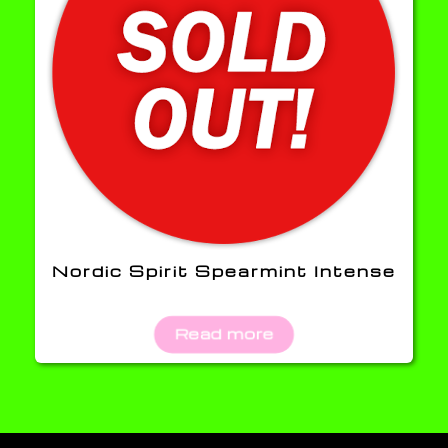
Nordic Spirit Spearmint Intense
Read more