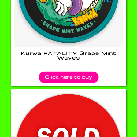
Kurwa FATALITY Grape Mint
Waves
Click here to buy