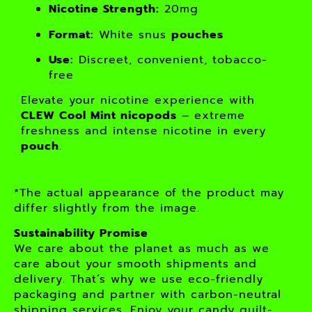
Nicotine Strength:
20mg
Format:
White snus
pouches
Use:
Discreet, convenient, tobacco-
free
Elevate your nicotine experience with
CLEW Cool Mint nicopods
– extreme
freshness and intense nicotine in every
pouch
.
*The actual appearance of the product may
differ slightly from the image.
Sustainability Promise
We care about the planet as much as we
care about your smooth shipments and
delivery. That’s why we use eco-friendly
packaging and partner with carbon-neutral
shipping services. Enjoy your candy guilt-