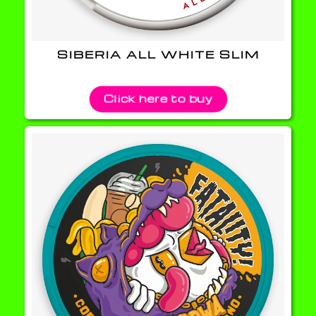
SIBERIA ALL WHITE SLIM
Click here to buy