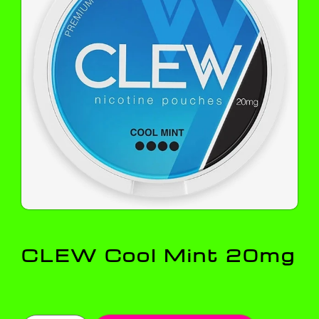
CLEW Cool Mint 20mg