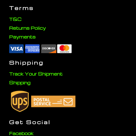
Terms
T&C
Returns Policy
Payments
Shipping
Track Your Shipment
Shipping
Get Social
Facebook