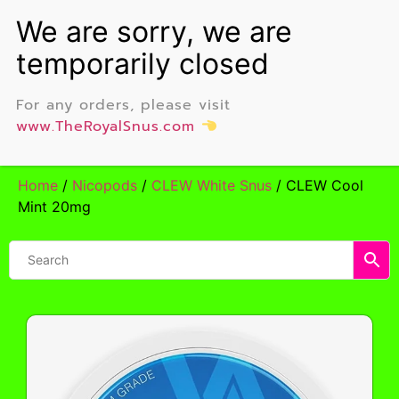
For any orders, please visit
www.TheRoyalSnus.com
Home
/
Nicopods
/
CLEW White Snus
/ CLEW Cool
Mint 20mg