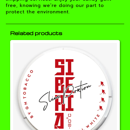
free, knowing we’re doing our part to
protect the environment.
Related products