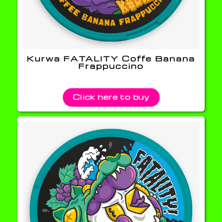
Kurwa FATALITY Coffe Banana
Frappuccino
Click here to buy