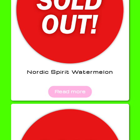
Nordic Spirit Watermelon
Read more