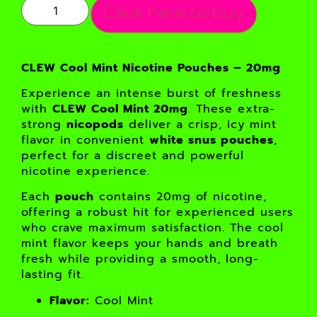
Click here to buy
CLEW Cool Mint Nicotine Pouches – 20mg
Experience an intense burst of freshness
with
CLEW Cool Mint 20mg
. These extra-
strong
nicopods
deliver a crisp, icy mint
flavor in convenient
white snus pouches
,
perfect for a discreet and powerful
nicotine experience.
Each
pouch
contains 20mg of nicotine,
offering a robust hit for experienced users
who crave maximum satisfaction. The cool
mint flavor keeps your hands and breath
fresh while providing a smooth, long-
lasting fit.
Flavor:
Cool Mint