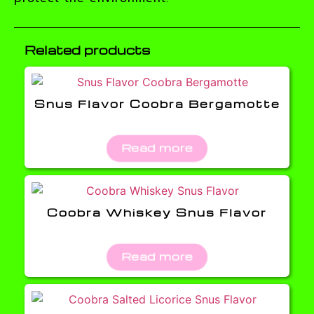
Related products
Snus Flavor Coobra Bergamotte
Read more
Coobra Whiskey Snus Flavor
Read more