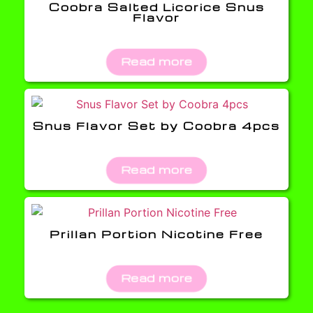
Coobra Salted Licorice Snus
Flavor
Read more
Snus Flavor Set by Coobra 4pcs
Read more
Prillan Portion Nicotine Free
Read more