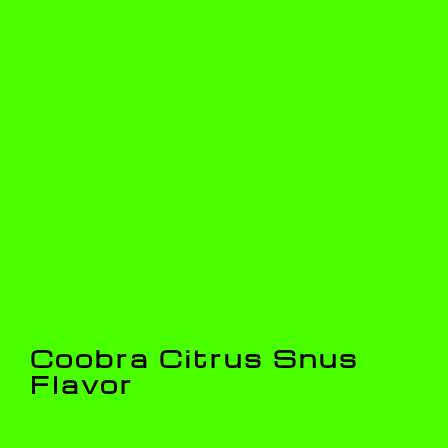
Coobra Citrus Snus
Flavor