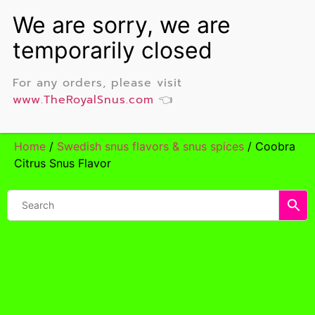
For any orders, please visit
www.TheRoyalSnus.com
👈
Home
/
Swedish snus flavors & snus spices
/ Coobra
Citrus Snus Flavor