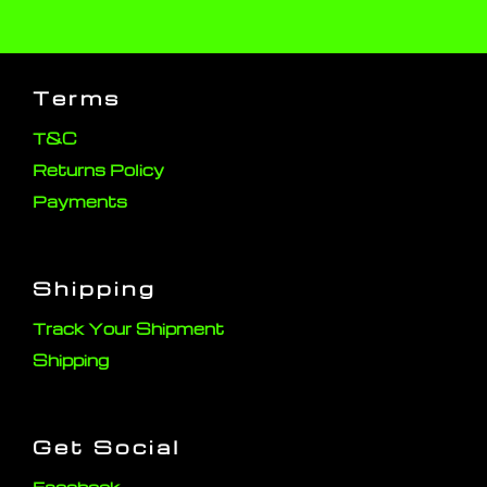
Terms
T&C
Returns Policy
Payments
Shipping
Track Your Shipment
Shipping
Get Social
Facebook