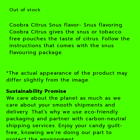
Out of stock
Coobra Citrus Snus flavor- Snus flavoring
Coobra Citrus gives the snus or tobacco
free pouches the taste of citrus. Follow the
instructions that comes with the snus
flavouring package.
*The actual appearance of the product may
differ slightly from the image.
Sustainability Promise
We care about the planet as much as we
care about your smooth shipments and
delivery. That’s why we use eco-friendly
packaging and partner with carbon-neutral
shipping services. Enjoy your candy guilt-
free, knowing we’re doing our part to
protect the environment.