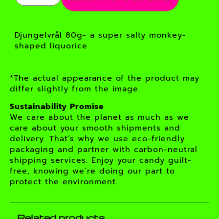
Djungelvrål 80g- a super salty monkey-
shaped liquorice.
*The actual appearance of the product may
differ slightly from the image.
Sustainability Promise
We care about the planet as much as we
care about your smooth shipments and
delivery. That’s why we use eco-friendly
packaging and partner with carbon-neutral
shipping services. Enjoy your candy guilt-
free, knowing we’re doing our part to
protect the environment.
Related products