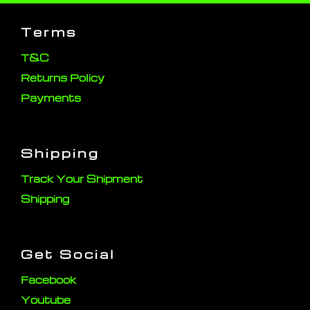
Terms
T&C
Returns Policy
Payments
Shipping
Track Your Shipment
Shipping
Get Social
Facebook
Youtube