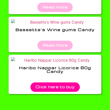
Read more
Bassetts’s Wine gums Candy
Read more
Haribo Nappar Licorice 80g
Candy
Click here to buy