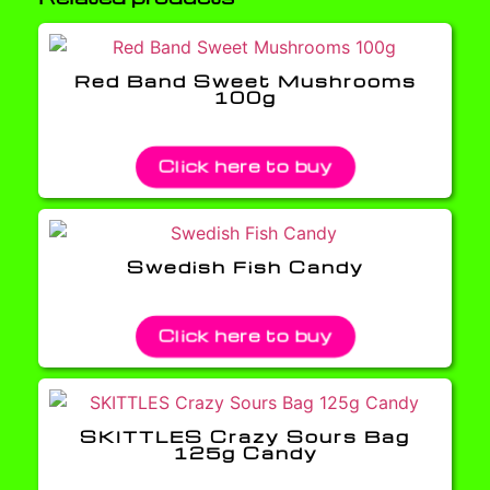
Red Band Sweet Mushrooms
100g
Click here to buy
Swedish Fish Candy
Click here to buy
SKITTLES Crazy Sours Bag
125g Candy