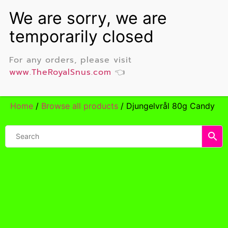
For any orders, please visit
www.TheRoyalSnus.com
👈
Home
/
Browse all products
/ Djungelvrål 80g Candy