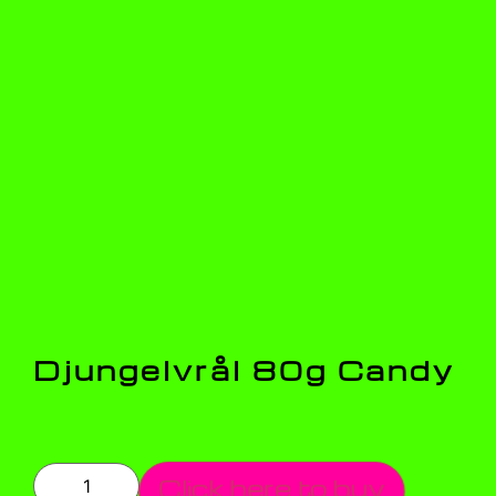
Djungelvrål 80g Candy
Click here to buy