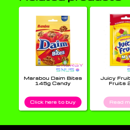
Marabou Daim Bites
Juicy Frui
145g Candy
Fruits 
Click here to buy
Read m