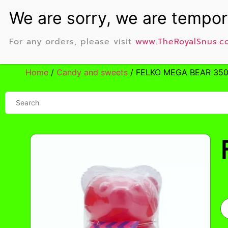
For any orders, please visit
www.TheRoyalSnus.c
Home
/
Candy and sweets
/ FELKO MEGA BEAR 35