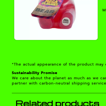
M
*The actual appearance of the product may d
Sustainability Promise
We care about the planet as much as we car
partner with carbon-neutral shipping service
Related products