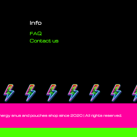
Info
FAQ
Contact us
gy snus and pouches shop since 2020 | All rights reserved.