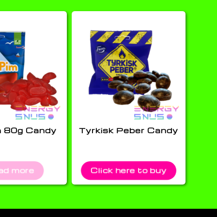
m 80g Candy
Tyrkisk Peber Candy
ad more
Click here to buy