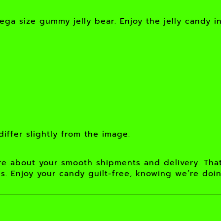
ega size gummy jelly bear. Enjoy the jelly candy i
iffer slightly from the image.
e about your smooth shipments and delivery. Tha
s. Enjoy your candy guilt-free, knowing we’re doi