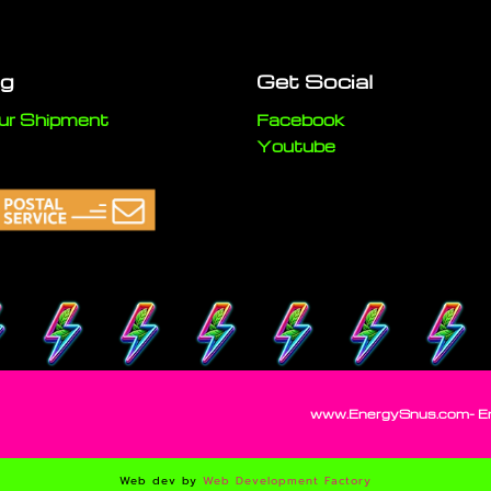
ng
Get Social
ur Shipment
Facebook
Youtube
www.EnergySnus.com- Ener
Web dev by
Web Development Factory