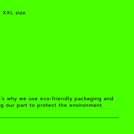
n XXL size.
t’s why we use eco-friendly packaging and
ng our part to protect the environment.