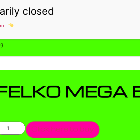
om
0g
FELKO MEGA 
Click here to buy