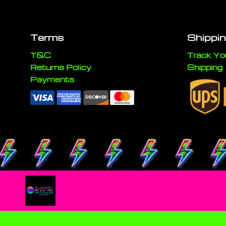
Terms
Shippi
T&C
Track Yo
Returns Policy
Shipping
Payments