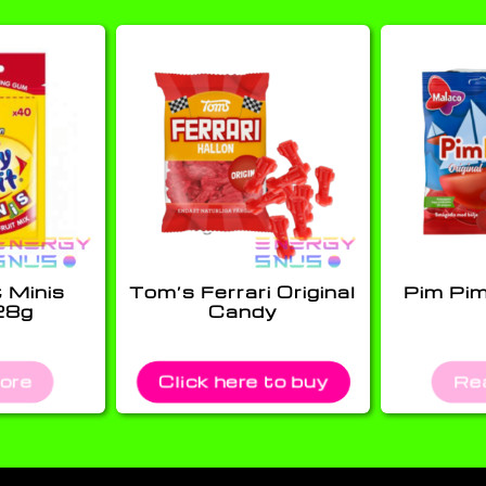
t Minis
Tom’s Ferrari Original
Pim Pi
28g
Candy
ore
Click here to buy
Re