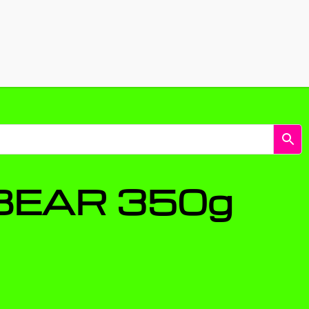
Shop
Energy snus & pouches
BEAR 350g