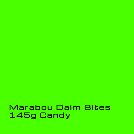
Marabou Daim Bites
145g Candy