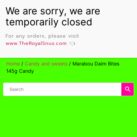
For any orders, please visit
www.TheRoyalSnus.com
👈
Home
/
Candy and sweets
/ Marabou Daim Bites
145g Candy