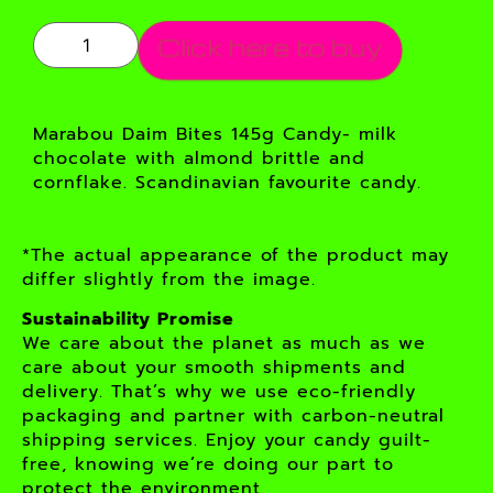
Click here to buy
Marabou Daim Bites 145g Candy- milk
chocolate with almond brittle and
cornflake. Scandinavian favourite candy.
*The actual appearance of the product may
differ slightly from the image.
Sustainability Promise
We care about the planet as much as we
care about your smooth shipments and
delivery. That’s why we use eco-friendly
packaging and partner with carbon-neutral
shipping services. Enjoy your candy guilt-
free, knowing we’re doing our part to
protect the environment.