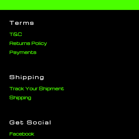
Terms
T&C
Returns Policy
Payments
Shipping
Track Your Shipment
Shipping
Get Social
Facebook