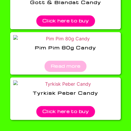
Gott & Blandat Candy
Click here to buy
Pim Pim 80g Candy
Read more
Tyrkisk Peber Candy
Click here to buy