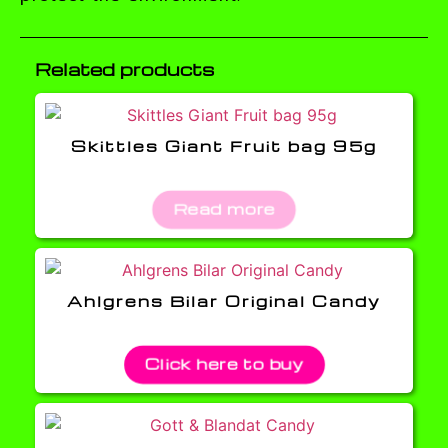
Related products
Skittles Giant Fruit bag 95g
Read more
Ahlgrens Bilar Original Candy
Click here to buy