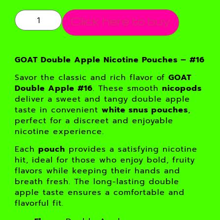
Click here to buy
GOAT Double Apple Nicotine Pouches – #16
Savor the classic and rich flavor of
GOAT
Double Apple #16
. These smooth
nicopods
deliver a sweet and tangy double apple
taste in convenient
white snus pouches
,
perfect for a discreet and enjoyable
nicotine experience.
Each
pouch
provides a satisfying nicotine
hit, ideal for those who enjoy bold, fruity
flavors while keeping their hands and
breath fresh. The long-lasting double
apple taste ensures a comfortable and
flavorful fit.