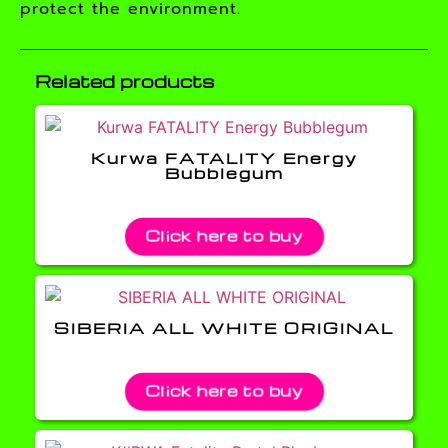
protect the environment.
Related products
Kurwa FATALITY Energy
Bubblegum
Click here to buy
SIBERIA ALL WHITE ORIGINAL
Click here to buy