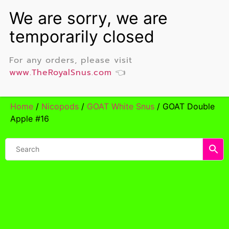
For any orders, please visit
www.TheRoyalSnus.com
👈
Home
/
Nicopods
/
GOAT White Snus
/ GOAT Double
Apple #16