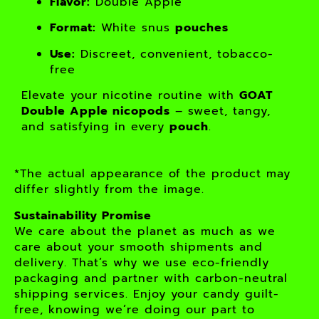
Flavor:
Double Apple
Format:
White snus
pouches
Use:
Discreet, convenient, tobacco-
free
Elevate your nicotine routine with
GOAT
Double Apple nicopods
– sweet, tangy,
and satisfying in every
pouch
.
*The actual appearance of the product may
differ slightly from the image.
Sustainability Promise
We care about the planet as much as we
care about your smooth shipments and
delivery. That’s why we use eco-friendly
packaging and partner with carbon-neutral
shipping services. Enjoy your candy guilt-
free, knowing we’re doing our part to