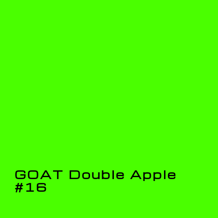
GOAT Double Apple
#16