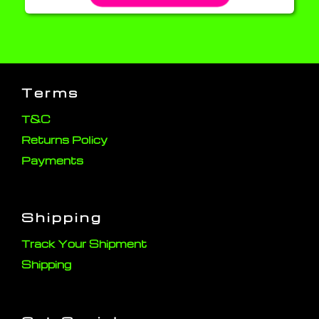
Terms
T&C
Returns Policy
Payments
Shipping
Track Your Shipment
Shipping