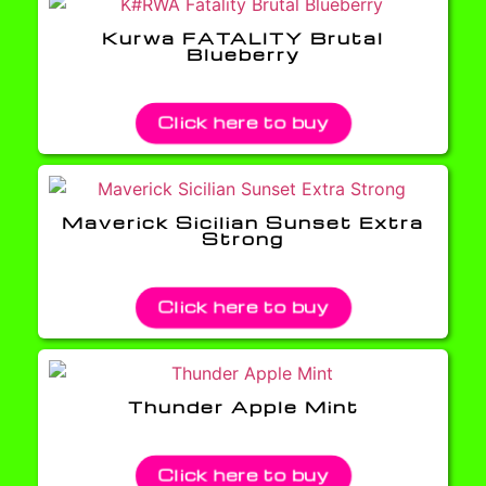
Kurwa FATALITY Brutal
Blueberry
Click here to buy
Maverick Sicilian Sunset Extra
Strong
Click here to buy
Thunder Apple Mint
Click here to buy