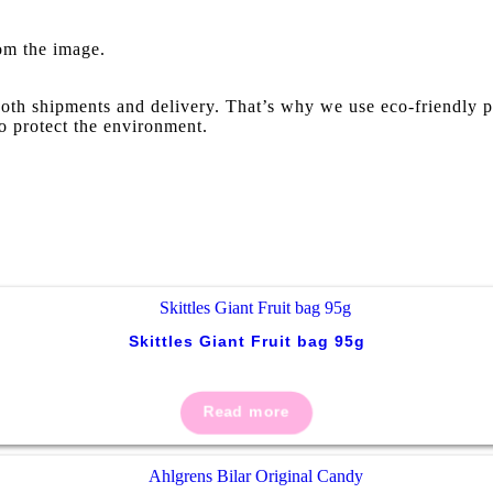
rom the image.
oth shipments and delivery. That’s why we use eco-friendly p
o protect the environment.
Skittles Giant Fruit bag 95g
Read more