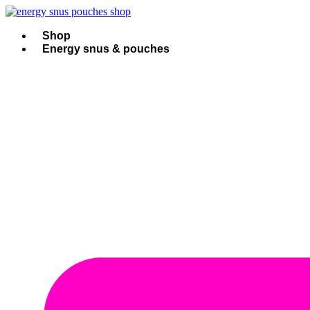
Skip
to
content
Shop
Energy snus & pouches