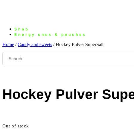
Shop
Energy snus & pouches
Home
/
Candy and sweets
/ Hockey Pulver SuperSalt
Hockey Pulver Supe
Out of stock