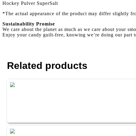
Hockey Pulver SuperSalt
*The actual appearance of the product may differ slightly f
Sustainability Promise
We care about the planet as much as we care about your smo
Enjoy your candy guilt-free, knowing we’re doing our part t
Related products