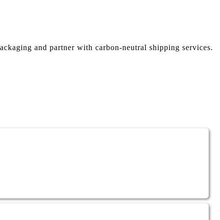
ackaging and partner with carbon-neutral shipping services.