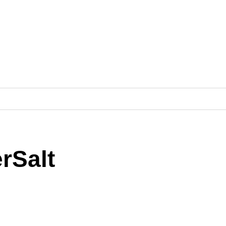
rSalt