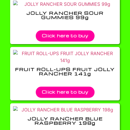
JOLLY RANCHER SOUR
GUMMIES 99g
Click here to buy
FRUIT ROLL-UPS FRUIT JOLLY
RANCHER 141g
Click here to buy
JOLLY RANCHER BLUE
RASPBERRY 198g