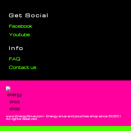
Get Social
Facebook
Youtube
Info
FAQ
Contact us
www.EnergySnus.com- Energy snus and pouches shop since 2020 |
All rights reserved.