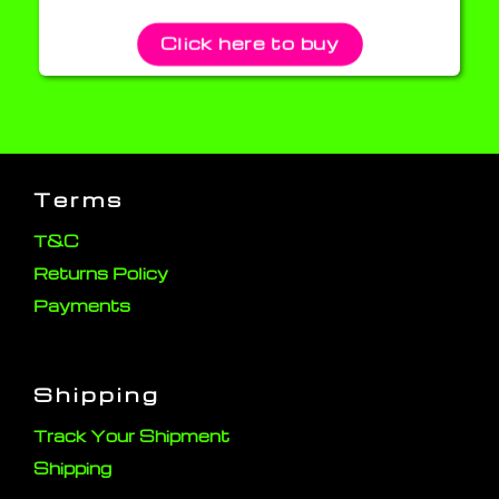
Click here to buy
Terms
T&C
Returns Policy
Payments
Shipping
Track Your Shipment
Shipping