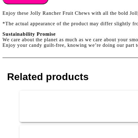
CHEWS
ORIGINAL
Enjoy these Jolly Rancher Fruit Chews with all the bold Jol
58g
quantity
*The actual appearance of the product may differ slightly f
Sustainability Promise
We care about the planet as much as we care about your smo
Enjoy your candy guilt-free, knowing we’re doing our part t
Related products