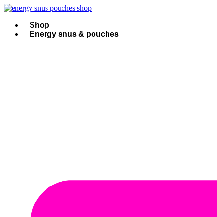
Skip
to
content
Shop
Energy snus & pouches