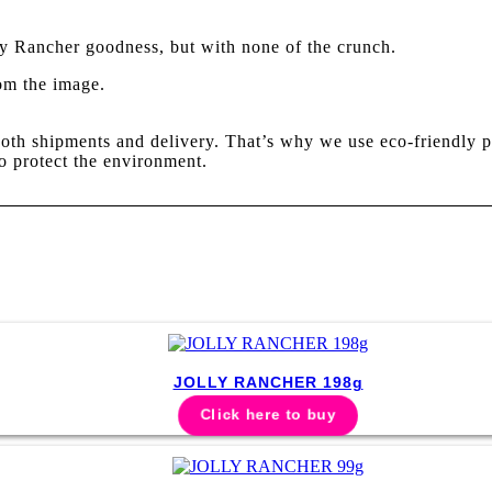
ly Rancher goodness, but with none of the crunch.
rom the image.
oth shipments and delivery. That’s why we use eco-friendly p
o protect the environment.
JOLLY RANCHER 198g
Click here to buy