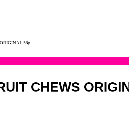
ORIGINAL 58g
RUIT CHEWS ORIGIN