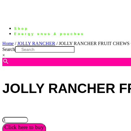
Shop
Energy snus & pouches
Home
/
JOLLY RANCHER
/ JOLLY RANCHER FRUIT CHEWS 
Search
×
JOLLY RANCHER F
JOLLY
RANCHER
Click here to buy
FRUIT