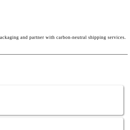
ackaging and partner with carbon-neutral shipping services.