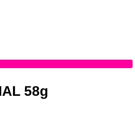
AL 58g