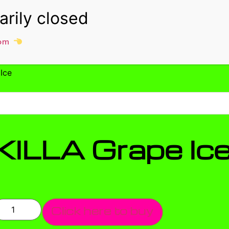
om
Ice
KILLA Grape Ic
Click here to buy