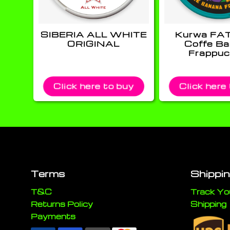
SIBERIA ALL WHITE
Kurwa FA
ORIGINAL
Coffe B
Frappuc
Click here to buy
Click here
Terms
Shippi
T&C
Track Yo
Returns Policy
Shipping
Payments