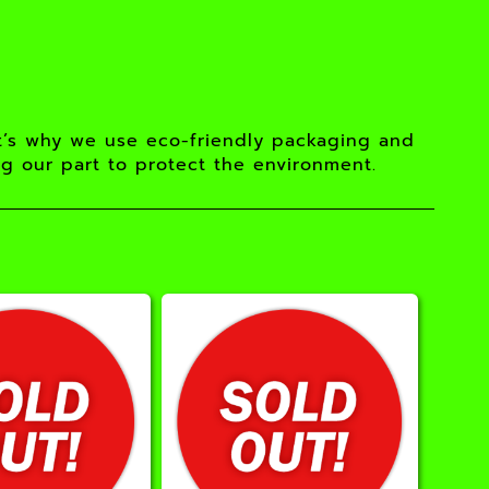
t’s why we use eco-friendly packaging and
ng our part to protect the environment.