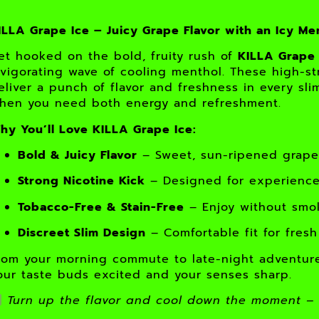
ILLA Grape Ice – Juicy Grape Flavor with an Icy Me
et hooked on the bold, fruity rush of
KILLA Grape 
nvigorating wave of cooling menthol. These high-s
eliver a punch of flavor and freshness in every s
hen you need both energy and refreshment.
hy You’ll Love KILLA Grape Ice:
Bold & Juicy Flavor
– Sweet, sun-ripened grapes
Strong Nicotine Kick
– Designed for experienced
Tobacco-Free & Stain-Free
– Enjoy without smoke
Discreet Slim Design
– Comfortable fit for fresh
rom your morning commute to late-night adventur
our taste buds excited and your senses sharp.
Turn up the flavor and cool down the moment – 