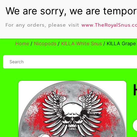
For any orders, please visit
www.TheRoyalSnus.c
Home
/
Nicopods
/
KILLA White Snus
/ KILLA Grape 