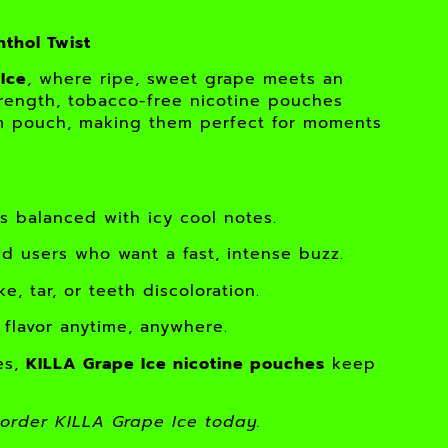
nthol Twist
Ice
, where ripe, sweet grape meets an
trength, tobacco-free nicotine pouches
lim pouch, making them perfect for moments
 balanced with icy cool notes.
 users who want a fast, intense buzz.
, tar, or teeth discoloration.
 flavor anytime, anywhere.
es,
KILLA Grape Ice nicotine pouches
keep
order KILLA Grape Ice today.