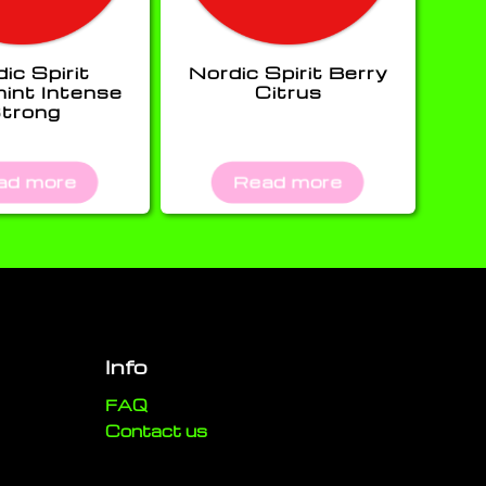
ic Spirit
Nordic Spirit Berry
int Intense
Citrus
trong
ad more
Read more
Info
FAQ
Contact us