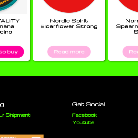
TALITY
Nordic Spirit
Nord
anana
Elderflower Strong
Spearm
cino
S
 to buy
Read more
Re
ng
Get Social
ur Shipment
Facebook
Youtube