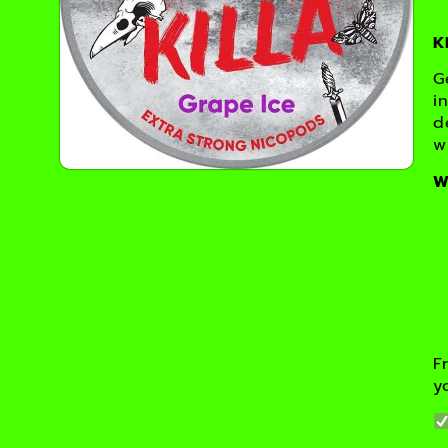
K
G
i
d
w
W
F
y