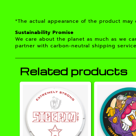
*The actual appearance of the product may d
Sustainability Promise
We care about the planet as much as we car
partner with carbon-neutral shipping service
Related products