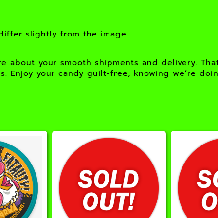
iffer slightly from the image.
e about your smooth shipments and delivery. Tha
s. Enjoy your candy guilt-free, knowing we’re doi