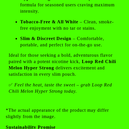
formula for seasoned users craving maximum
intensity.
Tobacco-Free & All White
– Clean, smoke-
free enjoyment with no tar or stains.
Slim & Discreet Design
– Comfortable,
portable, and perfect for on-the-go use.
Ideal for those seeking a bold, adventurous flavor
paired with a potent nicotine kick,
Loop Red Chili
Melon Hyper Strong
delivers excitement and
satisfaction in every slim pouch.
✅
Feel the heat, taste the sweet – grab Loop Red
Chili Melon Hyper Strong today.
*The actual appearance of the product may differ
slightly from the image.
Sustainability Promise