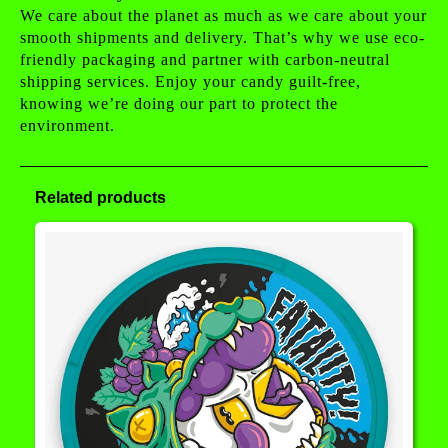
We care about the planet as much as we care about your
smooth shipments and delivery. That’s why we use eco-
friendly packaging and partner with carbon-neutral
shipping services. Enjoy your candy guilt-free,
knowing we’re doing our part to protect the
environment.
Related products