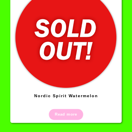
Nordic Spirit Watermelon
Read more