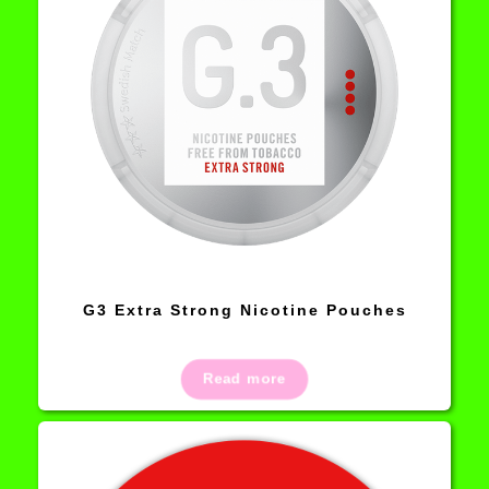
G3 Extra Strong Nicotine Pouches
Read more