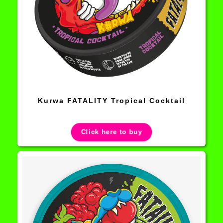
Kurwa FATALITY Tropical Cocktail
Click here to buy