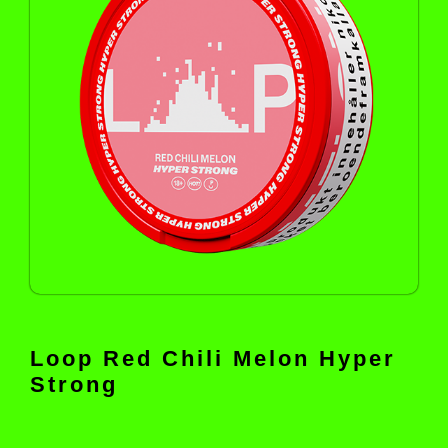
Loop Red Chili Melon Hyper
Strong