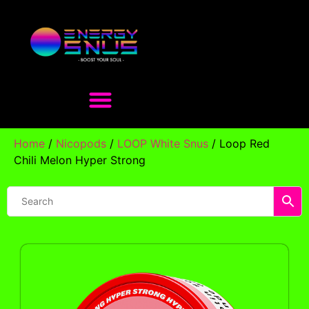
Home
/
Nicopods
/
LOOP White Snus
/ Loop Red
Chili Melon Hyper Strong