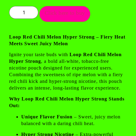
Click here to buy
Loop Red Chili Melon Hyper Strong – Fiery Heat
Meets Sweet Juicy Melon
Ignite your taste buds with
Loop Red Chili Melon
Hyper Strong
, a bold all-white, tobacco-free
nicotine pouch designed for experienced users.
Combining the sweetness of ripe melon with a fiery
red chili kick and hyper-strong nicotine, this pouch
delivers an intense, long-lasting flavor experience.
Why Loop Red Chili Melon Hyper Strong Stands
Out:
Unique Flavor Fusion
– Sweet, juicy melon
balanced with a daring chili heat.
Hyper Strong Nicotine
– Extra-powerful