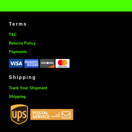
Terms
T&C
Returns Policy
Payments
Shipping
Track Your Shipment
Shipping