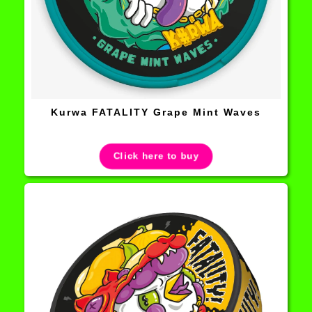
Kurwa FATALITY Grape Mint Waves
Click here to buy