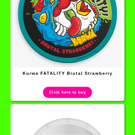
Kurwa FATALITY Brutal Strawberry
Click here to buy