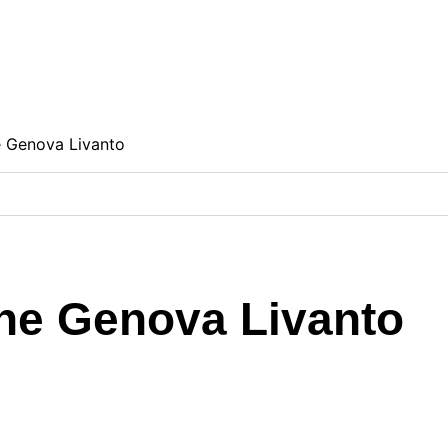
e Genova Livanto
one Genova Livanto