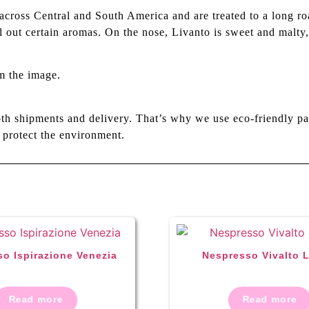
ross Central and South America and are treated to a long roas
ll out certain aromas. On the nose, Livanto is sweet and malt
m the image.
th shipments and delivery. That’s why we use eco-friendly pa
 protect the environment.
o Ispirazione Venezia
Nespresso Vivalto 
Read more
Read more