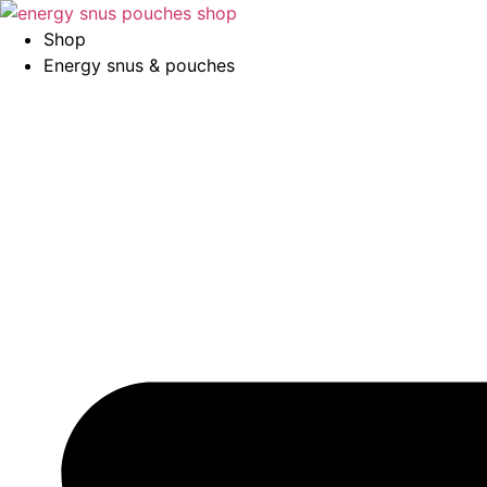
Skip
to
Shop
content
Energy snus & pouches