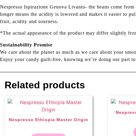
Nespresso Ispirazione Genova Livanto- the beans come from ac
longer means the acidity is lowered and makes it easier to pu
fruit, acidity and sourness.
*The actual appearance of the product may differ slightly fro
Sustainability Promise
We care about the planet as much as we care about your smoo
Enjoy your candy guilt-free, knowing we’re doing our part to
Related products
Nespress
Nespresso Ethiopia Master Origin