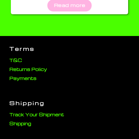
Read more
Terms
T&C
Returns Policy
Payments
Shipping
Track Your Shipment
Shipping