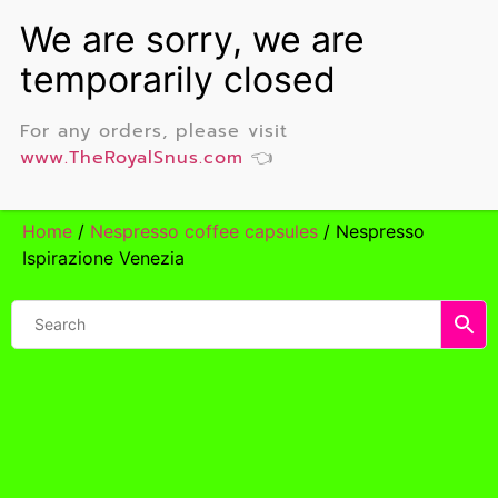
For any orders, please visit
www.TheRoyalSnus.com
👈
Home
/
Nespresso coffee capsules
/ Nespresso
Ispirazione Venezia