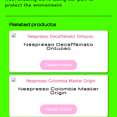
protect the environment.
Related products
Nespresso Decaffeinato
Ontuoso
Read more
Nespresso Colombia Master
Origin
Read more