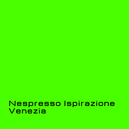
Nespresso Ispirazione
Venezia