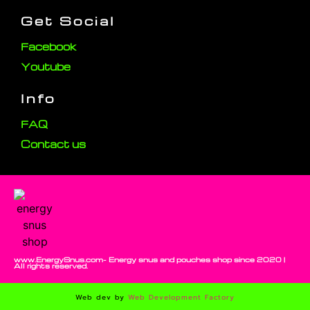
Get Social
Facebook
Youtube
Info
FAQ
Contact us
www.EnergySnus.com- Energy snus and pouches shop since 2020 |
All rights reserved.
Web dev by
Web Development Factory