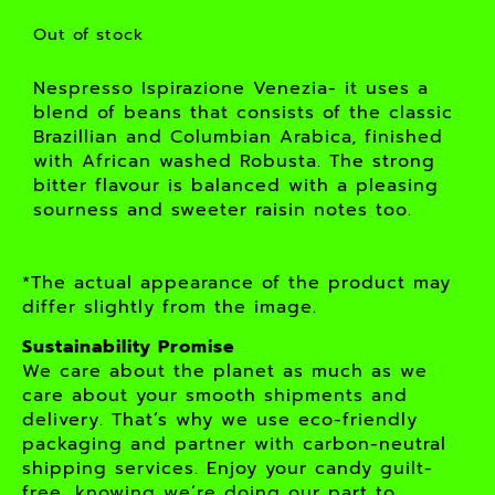
Out of stock
Nespresso Ispirazione Venezia- it uses a
blend of beans that consists of the classic
Brazillian and Columbian Arabica, finished
with African washed Robusta. The strong
bitter flavour is balanced with a pleasing
sourness and sweeter raisin notes too.
*The actual appearance of the product may
differ slightly from the image.
Sustainability Promise
We care about the planet as much as we
care about your smooth shipments and
delivery. That’s why we use eco-friendly
packaging and partner with carbon-neutral
shipping services. Enjoy your candy guilt-
free, knowing we’re doing our part to