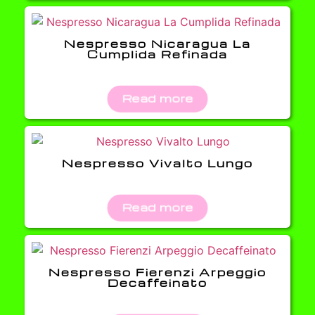
Nespresso Nicaragua La
Cumplida Refinada
Read more
Nespresso Vivalto Lungo
Read more
Nespresso Fierenzi Arpeggio
Decaffeinato