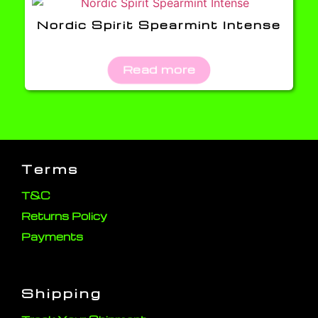
Nordic Spirit Spearmint Intense
Read more
Terms
T&C
Returns Policy
Payments
Shipping