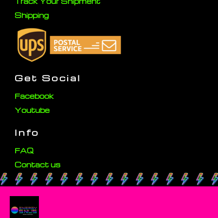
Track Your Shipment
Shipping
Get Social
Facebook
Youtube
Info
FAQ
Contact us