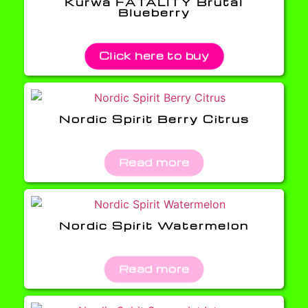
Kurwa FATALITY Brutal
Blueberry
Click here to buy
Nordic Spirit Berry Citrus
Read more
Nordic Spirit Watermelon
Read more