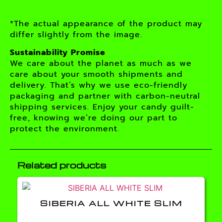
*The actual appearance of the product may
differ slightly from the image.
Sustainability Promise
We care about the planet as much as we
care about your smooth shipments and
delivery. That’s why we use eco-friendly
packaging and partner with carbon-neutral
shipping services. Enjoy your candy guilt-
free, knowing we’re doing our part to
protect the environment.
Related products
SIBERIA ALL WHITE SLIM