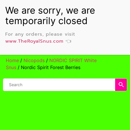
For any orders, please visit
www.TheRoyalSnus.com
👈
Home
/
Nicopods
/
NORDIC SPIRIT White
Snus
/ Nordic Spirit Forest Berries