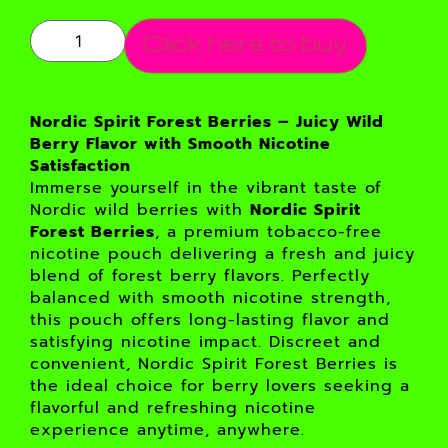
Click here to buy
Nordic Spirit Forest Berries – Juicy Wild
Berry Flavor with Smooth Nicotine
Satisfaction
Immerse yourself in the vibrant taste of
Nordic wild berries with
Nordic Spirit
Forest Berries
, a premium tobacco-free
nicotine pouch delivering a fresh and juicy
blend of forest berry flavors. Perfectly
balanced with smooth nicotine strength,
this pouch offers long-lasting flavor and
satisfying nicotine impact. Discreet and
convenient, Nordic Spirit Forest Berries is
the ideal choice for berry lovers seeking a
flavorful and refreshing nicotine
experience anytime, anywhere.