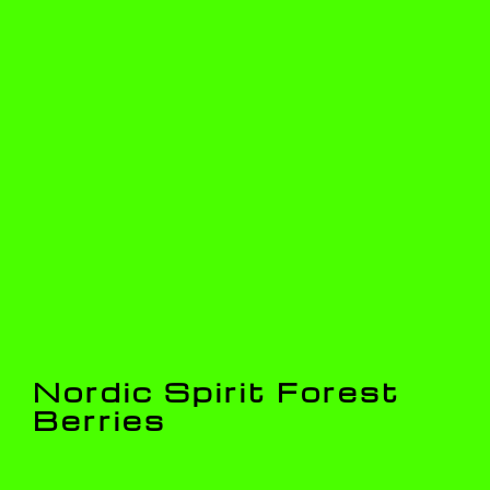
Nordic Spirit Forest
Berries