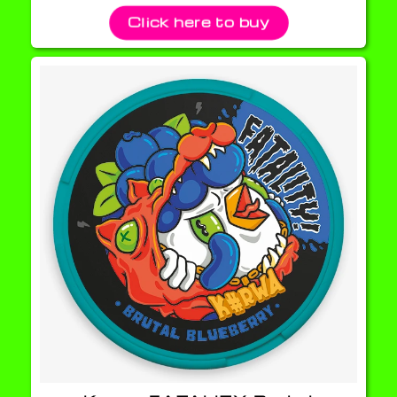
Click here to buy