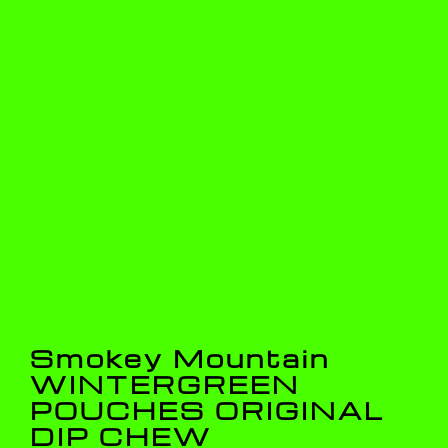
Smokey Mountain
WINTERGREEN
POUCHES ORIGINAL
DIP CHEW