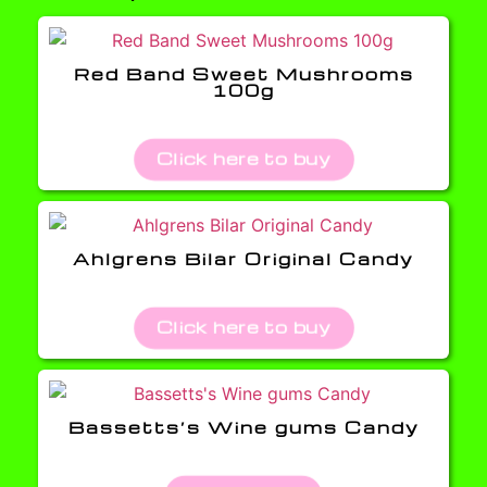
Red Band Sweet Mushrooms
100g
Click here to buy
Ahlgrens Bilar Original Candy
Click here to buy
Bassetts’s Wine gums Candy