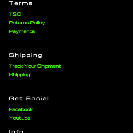
Terms
T&C
Returns Policy
Payments
Shipping
Track Your Shipment
Shipping
Get Social
Facebook
Youtube
Info