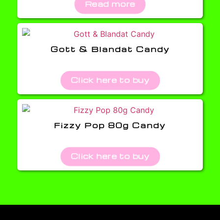
Read more
Gott & Blandat Candy
Click here to buy
Fizzy Pop 80g Candy
Click here to buy