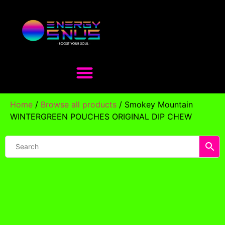
Home
/
Browse all products
/ Smokey Mountain
WINTERGREEN POUCHES ORIGINAL DIP CHEW