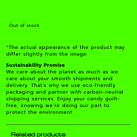
Out of stock
*The actual appearance of the product may
differ slightly from the image.
Sustainability Promise
We care about the planet as much as we
care about your smooth shipments and
delivery. That’s why we use eco-friendly
packaging and partner with carbon-neutral
shipping services. Enjoy your candy guilt-
free, knowing we’re doing our part to
protect the environment.
Related products