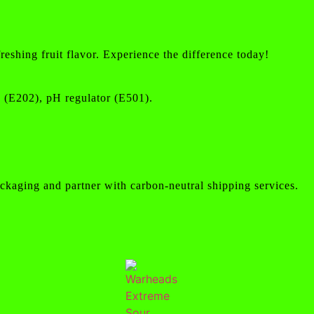
eshing fruit flavor. Experience the difference today!
ve (E202), pH regulator (E501).
ckaging and partner with carbon-neutral shipping services.