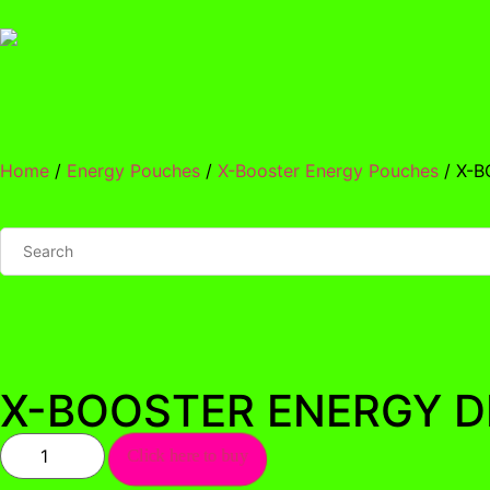
Home
/
Energy Pouches
/
X-Booster Energy Pouches
/ X-
X-BOOSTER ENERGY D
Click here to buy