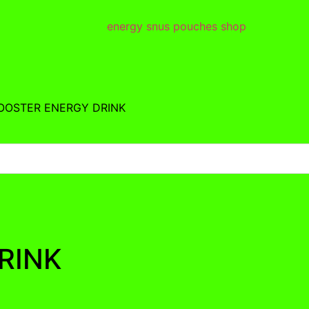
BOOSTER ENERGY DRINK
RINK