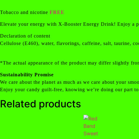
Tobacco and nicotine
FREE
Elevate your energy with X-Booster Energy Drink! Enjoy a powe
Declaration of content
Cellulose (E460), water, flavorings, caffeine, salt, taurine,
*The actual appearance of the product may differ slightly fro
Sustainability Promise
We care about the planet as much as we care about your smoo
Enjoy your candy guilt-free, knowing we’re doing our part to
Related products