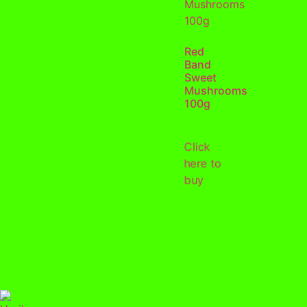
Red
Band
Sweet
Mushrooms
100g
Click
here to
buy