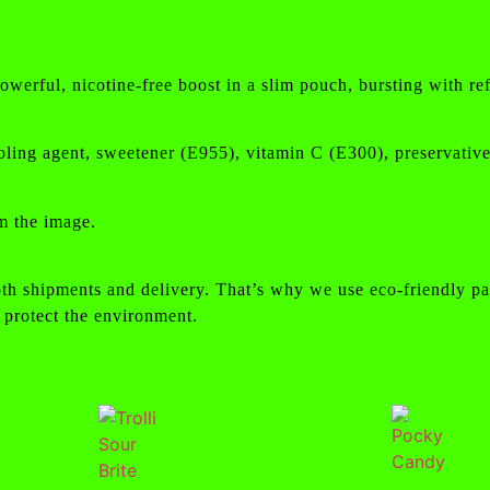
rful, nicotine-free boost in a slim pouch, bursting with refr
 cooling agent, sweetener (E955), vitamin C (E300), preservati
m the image.
th shipments and delivery. That’s why we use eco-friendly pa
 protect the environment.