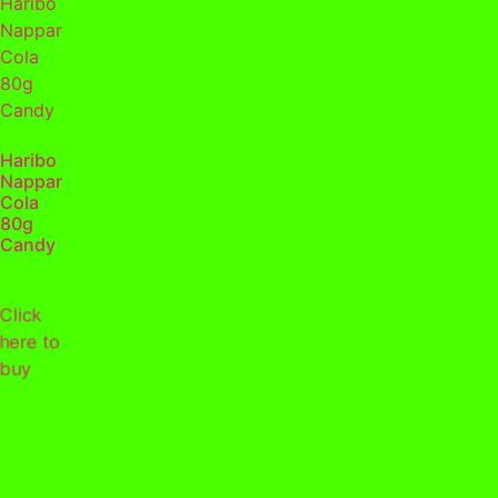
Haribo
Nappar
Cola
80g
Candy
Click
here to
buy