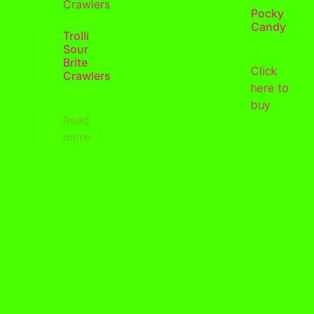
Pocky
Candy
Trolli
Sour
Brite
Click
Crawlers
here to
buy
Read
more