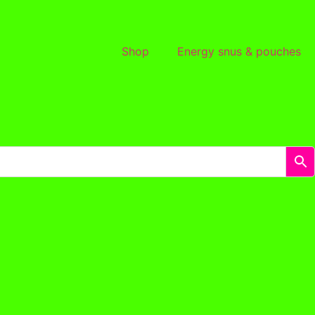
Shop
Energy snus & pouches