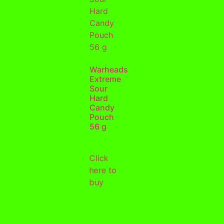
Warheads
Extreme
Sour
Hard
Candy
Pouch
56 g
Click
here to
buy