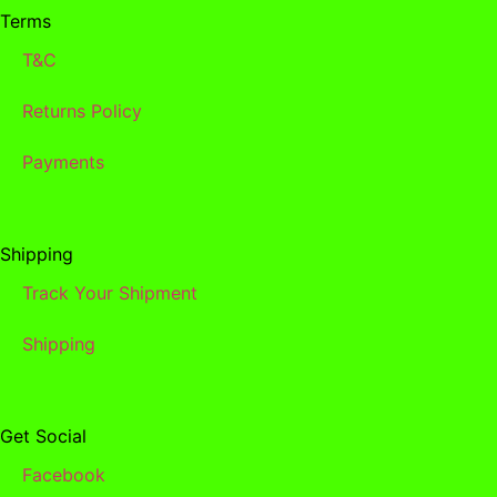
Terms
T&C
Returns Policy
Payments
Shipping
Track Your Shipment
Shipping
Get Social
Facebook