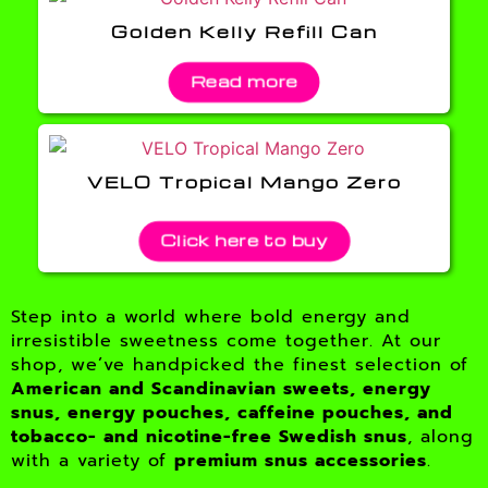
Golden Kelly Refill Can
Read more
VELO Tropical Mango Zero
Click here to buy
Step into a world where bold energy and
irresistible sweetness come together. At our
shop, we’ve handpicked the finest selection of
American and Scandinavian sweets, energy
snus, energy pouches, caffeine pouches, and
tobacco- and nicotine-free Swedish snus
, along
with a variety of
premium snus accessories
.