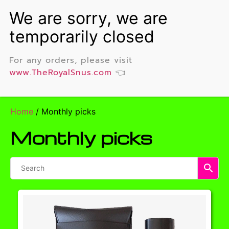
For any orders, please visit
www.TheRoyalSnus.com
👈
Home
/ Monthly picks
Monthly picks