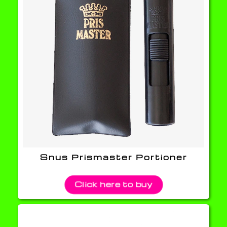
Snus Prismaster Portioner
Click here to buy