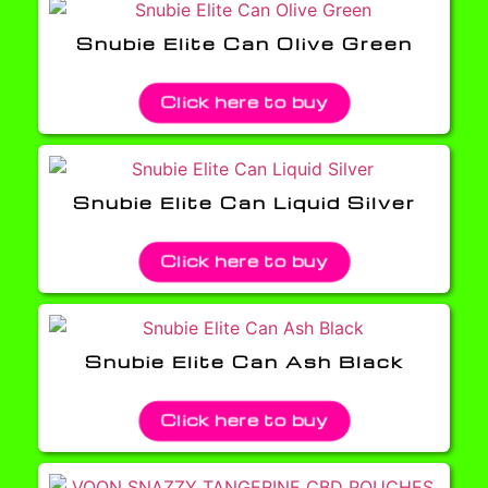
Snubie Elite Can Olive Green
Click here to buy
Snubie Elite Can Liquid Silver
Click here to buy
Snubie Elite Can Ash Black
Click here to buy