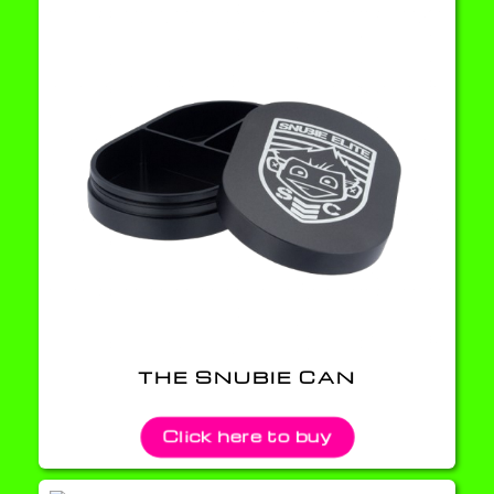
THE SNUBIE CAN
Click here to buy