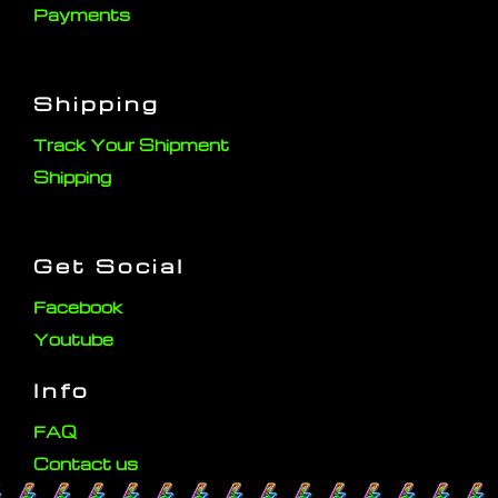
Payments
Shipping
Track Your Shipment
Shipping
Get Social
Facebook
Youtube
Info
FAQ
Contact us