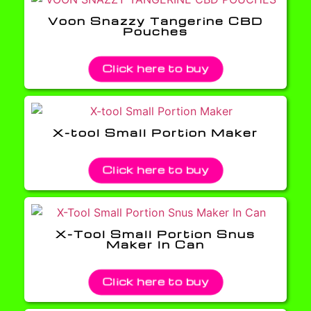
Voon Snazzy Tangerine CBD
Pouches
Click here to buy
X-tool Small Portion Maker
Click here to buy
X-Tool Small Portion Snus
Maker In Can
Click here to buy