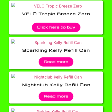
VELO Tropic Breeze Zero
Click here to buy
Sparkling Kelly Refill Can
Read more
Nightclub Kelly Refill Can
Read more