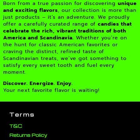
Born from a true passion for discovering
unique
and exciting flavors
, our collection is more than
just products – it’s an adventure. We proudly
offer a carefully curated range of
candies that
celebrate the rich, vibrant traditions of both
America and Scandinavia.
Whether you’re on
the hunt for classic American favorites or
craving the distinct, refined taste of
Scandinavian treats, we’ve got something to
satisfy every sweet tooth and fuel every
moment.
Discover. Energize. Enjoy.
Your next favorite flavor is waiting!
Terms
T&C
Returns Policy