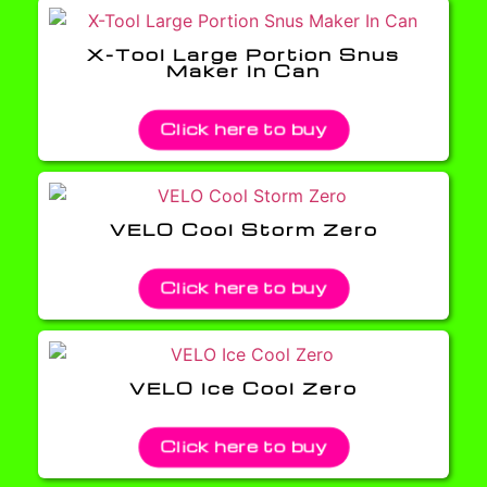
X-Tool Large Portion Snus
Maker In Can
Click here to buy
VELO Cool Storm Zero
Click here to buy
VELO Ice Cool Zero
Click here to buy