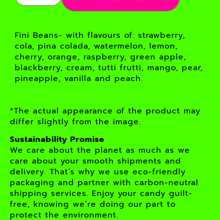
Fini Beans- with flavours of: strawberry,
cola, pina colada, watermelon, lemon,
cherry, orange, raspberry, green apple,
blackberry, cream, tutti frutti, mango, pear,
pineapple, vanilla and peach.
*The actual appearance of the product may
differ slightly from the image.
Sustainability Promise
We care about the planet as much as we
care about your smooth shipments and
delivery. That’s why we use eco-friendly
packaging and partner with carbon-neutral
shipping services. Enjoy your candy guilt-
free, knowing we’re doing our part to
protect the environment.