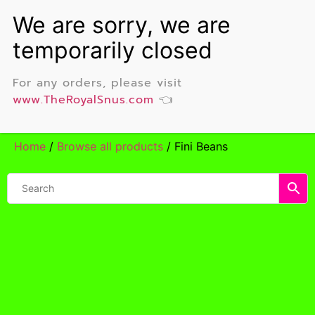
For any orders, please visit
www.TheRoyalSnus.com
👈
Home
/
Browse all products
/ Fini Beans