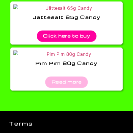
Jättesalt 65g Candy
Click here to buy
Pim Pim 80g Candy
Read more
Terms