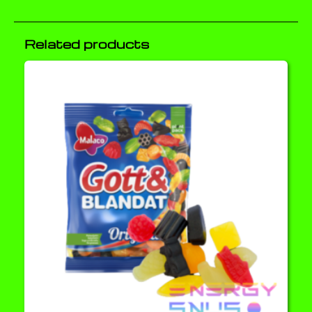
Related products