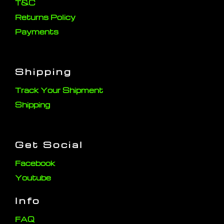
T&C
Returns Policy
Payments
Shipping
Track Your Shipment
Shipping
Get Social
Facebook
Youtube
Info
FAQ