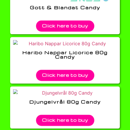
Gott & Blandat Candy
Click here to buy
Haribo Nappar Licorice 80g
Candy
Click here to buy
Djungelvrål 80g Candy
Click here to buy