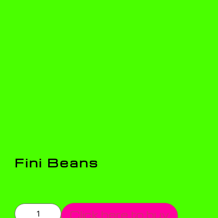
Fini Beans
Click here to buy