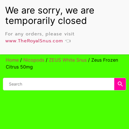
For any orders, please visit
www.TheRoyalSnus.com
👈
Home
/
Nicopods
/
ZEUS White Snus
/ Zeus Frozen
Citrus 50mg