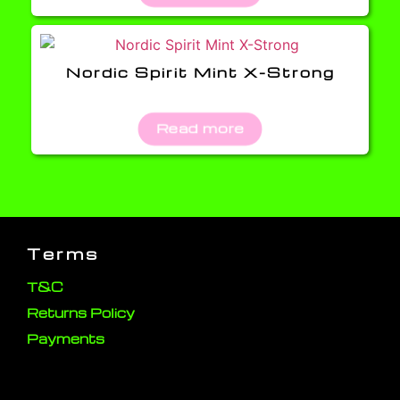
Nordic Spirit Mint X-Strong
Read more
Terms
T&C
Returns Policy
Payments