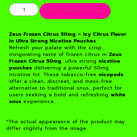
Click here to buy
Zeus Frozen Citrus 50mg – Icy Citrus Flavor
in Ultra Strong Nicotine Pouches
Refresh your palate with the crisp,
invigorating taste of frozen citrus in
Zeus
Frozen Citrus 50mg
, ultra strong
nicotine
pouches
delivering a powerful 50mg
nicotine hit. These tobacco-free
nicopods
offer a clean, discreet, and mess-free
alternative to traditional snus, perfect for
users seeking a bold and refreshing
white
snus
experience.
*The actual appearance of the product may
differ slightly from the image.