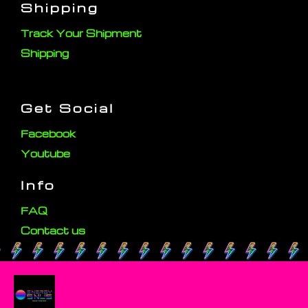
Shipping
Track Your Shipment
Shipping
Get Social
Facebook
Youtube
Info
FAQ
Contact us