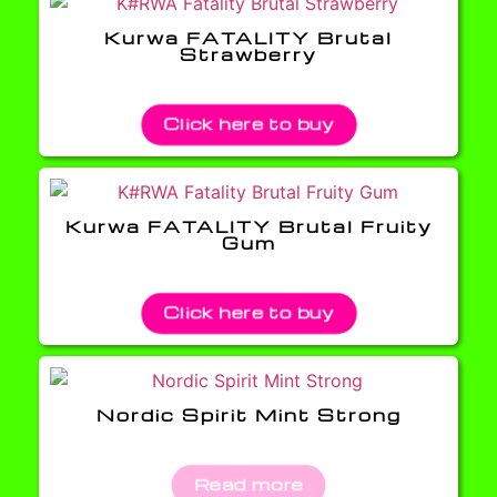
Kurwa FATALITY Brutal
Strawberry
Click here to buy
Kurwa FATALITY Brutal Fruity
Gum
Click here to buy
Nordic Spirit Mint Strong
Read more