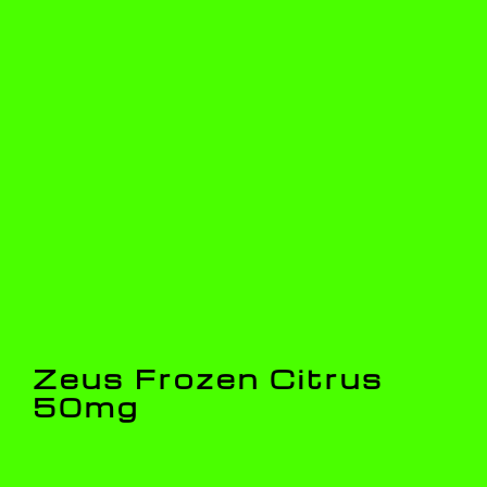
Zeus Frozen Citrus
50mg