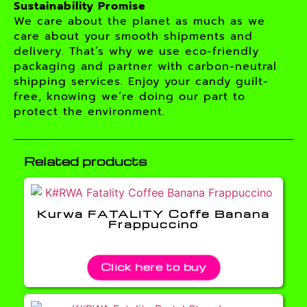
Sustainability Promise
We care about the planet as much as we
care about your smooth shipments and
delivery. That’s why we use eco-friendly
packaging and partner with carbon-neutral
shipping services. Enjoy your candy guilt-
free, knowing we’re doing our part to
protect the environment.
Related products
Kurwa FATALITY Coffe Banana
Frappuccino
Click here to buy